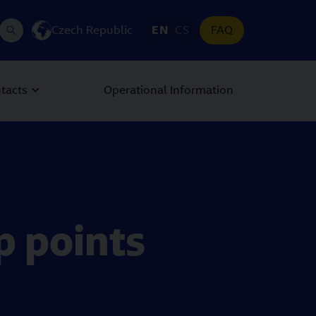
Czech Republic
EN
CS
FAQ
tacts
Operational Information
p points