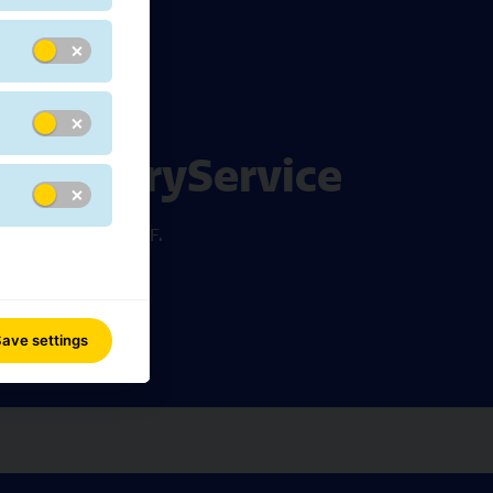
pDeliveryService
e downloadable PDF.
ave settings