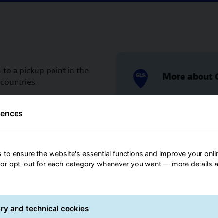
 to a pickup point in the
More about G
countries.
u need to know the ID of
 on how to obtain this
rences
 to us can be found
More about 
 to ensure the website's essential functions and improve your onli
cart?
 or opt-out for each category whenever you want — more details 
ry and technical cookies