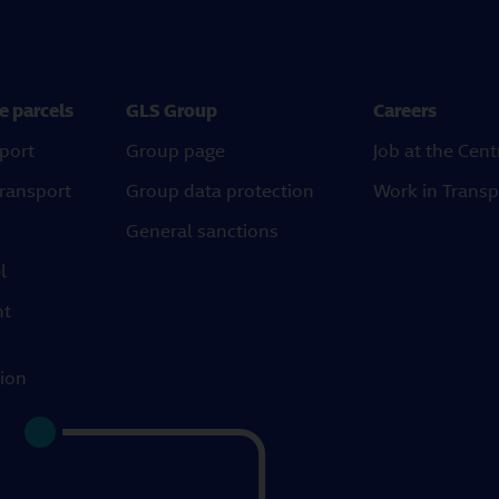
e parcels
GLS Group
Careers
port
Group page
Job at the Cent
transport
Group data protection
Work in Transp
General sanctions
l
ht
tion