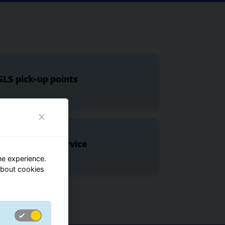
LS pick-up points
ShopDeliveryService
ne experience.
about cookies