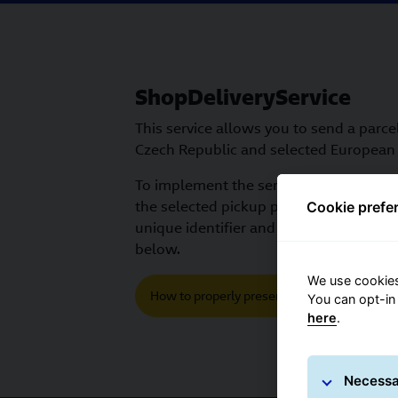
ShopDeliveryService
This service allows you to send a parcel
Czech Republic and selected European 
To implement the service correctly, yo
the selected pickup point. Instructions
Cookie prefe
unique identifier and how to submit it
below.
We use cookies
How to properly present GLS in a shopping 
You can opt-in
here
.
Necessa