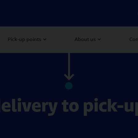
Pick-up points
About us
Con
delivery to pick-u