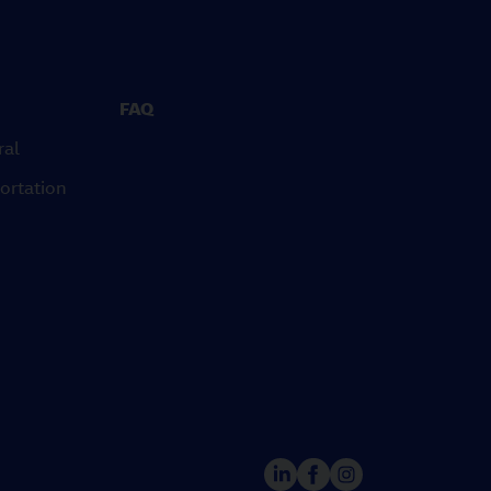
FAQ
ral
ortation