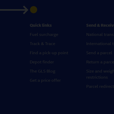
Quick links
Send & Receiv
Fuel surcharge
National trans
Track & Trace
International 
Find a pick-up point
Send a parcel
Depot finder
Return a parce
The GLS Blog
Size and weig
restrictions
Get a price offer
Parcel redirec