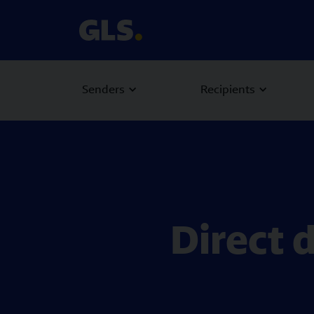
Senders
Recipients
Direct 