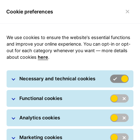
Cookie preferences
FAQ
Toggle navigation
We use cookies to ensure the website's essential functions
and improve your online experience. You can opt-in or opt-
out for each category whenever you want — more details
about cookies
here
.
Transit times
Necessary and technical cookies
Short transport times abroad are achieved by the
unified pan-European GLS transport network, in which
the parcel still travels under one transport number and
Functional cookies
is not passed on to other entities outside the Czech
Republic.
Analytics cookies
Marketing cookies