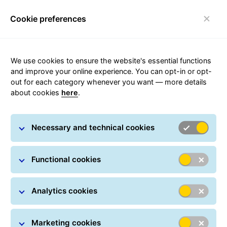
Cookie preferences
FAQ
Toggle navigation
We use cookies to ensure the website's essential functions
and improve your online experience. You can opt-in or opt-
out for each category whenever you want — more details
Reliable delivery in
about cookies
here
.
the Czech Republic
Necessary and technical cookies
GLS' BusinessParcel is a national parcel transport
products through which parcels up to 40 kg can be
Functional cookies
sent, reliably and quickly, in the whole Czech
Republic.
Analytics cookies
Marketing cookies