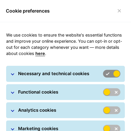
Cookie preferences
FAQ
Toggle navigation
We use cookies to ensure the website's essential functions
and improve your online experience. You can opt-in or opt-
out for each category whenever you want — more details
about cookies
here
.
Become a GLS Parcel Shop
Necessary and technical cookies
Become a GLS Parcel Shop, bring new customers to
Functional cookies
your store, expand your customer base and support
the growth of your business.
Analytics cookies
Become a Parcel Shop
Marketing cookies