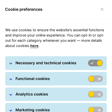
Cookie preferences
FAQ
Toggle navigation
We use cookies to ensure the website's essential functions
and improve your online experience. You can opt-in or opt-
out for each category whenever you want — more details
about cookies
here
.
Pick-up points
Necessary and technical cookies
The network of GLS pick-up points in the Czech
Functional cookies
Republic consists of GLS Parcel Shops, GLS Boxes and
access to the AlzaBox and DPD network.
Analytics cookies
Pick-up point finder
Marketing cookies