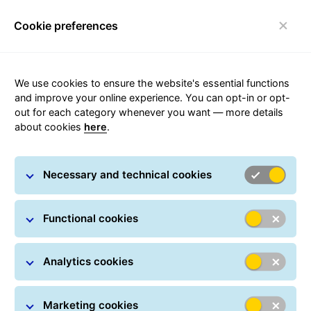
Cookie preferences
FAQ
Toggle navigation
We use cookies to ensure the website's essential functions
and improve your online experience. You can opt-in or opt-
out for each category whenever you want — more details
about cookies
here
.
Latest news from the GLS
Necessary and technical cookies
network
Functional cookies
Analytics cookies
Marketing cookies