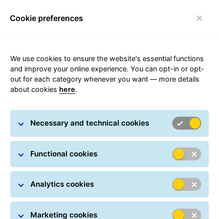
Cookie preferences
FAQ
Toggle navigation
We use cookies to ensure the website's essential functions
and improve your online experience. You can opt-in or opt-
out for each category whenever you want — more details
Sanctions
about cookies
here
.
Our customers send goods around the world every
Necessary and technical cookies
day, however, a number of countries and international
organisations, including the European Union, impose
certain restrictions, also known as sanctions, on what
Functional cookies
you can send to certain individuals, organisations or
countries.
Analytics cookies
Marketing cookies