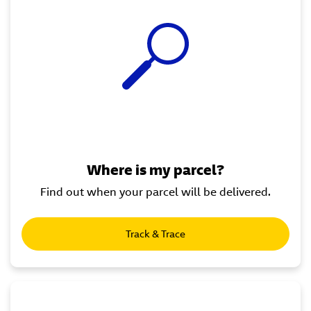
Where is my parcel?
Find out when your parcel will be delivered.
Track & Trace