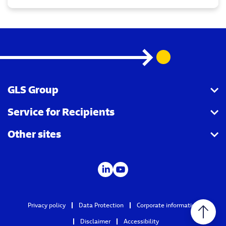
GLS Group
Service for Recipients
About us
Other sites
Our business
Parcel Tracking
Security Advice
GLS Points locator
IDS
Newsroom
Contact
Careers
Privacy policy
Data Protection
Corporate information
GLS Group IT
Disclaimer
Accessibility