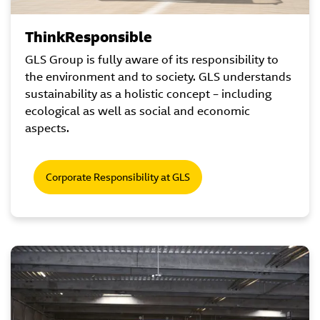
ThinkResponsible
GLS Group is fully aware of its responsibility to
the environment and to society. GLS understands
sustainability as a holistic concept – including
ecological as well as social and economic
aspects.
Corporate Responsibility at GLS