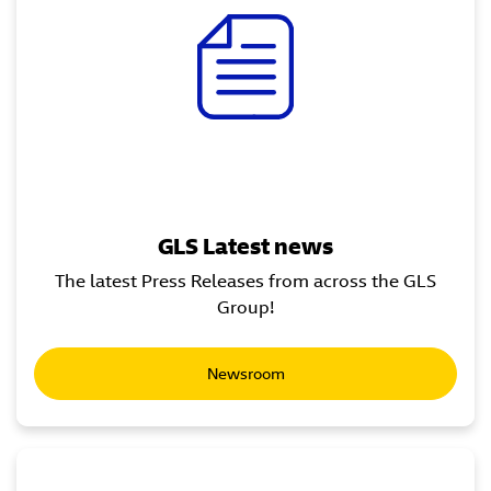
GLS Latest news
The latest Press Releases from across the GLS
Group!
Newsroom