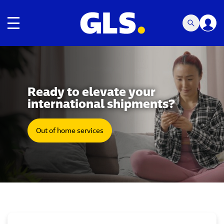
Toggle navigation
Carousel with slides shown at a time. Use the Previous and
Ready to elevate your
international shipments?
Out of home services