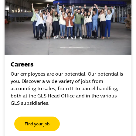
Careers
Our employees are our potential. Our potential is
you. Discover a wide variety of jobs from
accounting to sales, from IT to parcel handling,
both at the GLS Head Office and in the various
GLS subsidiaries.
Find your job