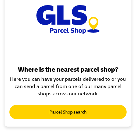
Where is the nearest parcel shop?
Here you can have your parcels delivered to or you
can send a parcel from one of our many parcel
shops across our network.
Parcel Shop search