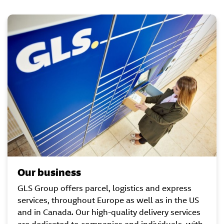
Our business
GLS Group offers parcel, logistics and express
services, throughout Europe as well as in the US
and in Canada. Our high-quality delivery services