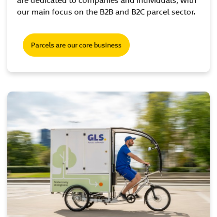
are dedicated to companies and individuals, with
our main focus on the B2B and B2C parcel sector.
Parcels are our core business