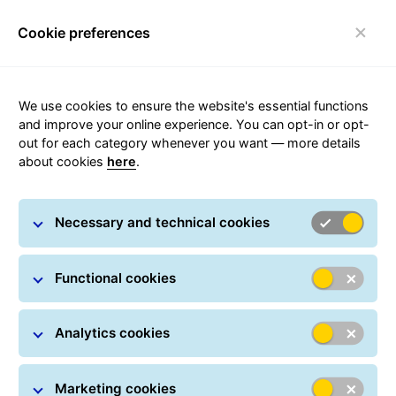
Cookie preferences
FAQ
Toggle navigation
We use cookies to ensure the website's essential functions
and improve your online experience. You can opt-in or opt-
out for each category whenever you want — more details
about cookies
here
.
Customer solution
Necessary and technical cookies
Functional cookies
Analytics cookies
Marketing cookies