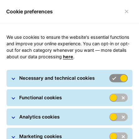
Cookie preferences
Toggle navigation
We use cookies to ensure the website's essential functions
and improve your online experience. You can opt-in or opt-
out for each category whenever you want — more details
I want to be GLS Point
about our data processing
here
.
If you are interested in becoming a GLS Point, fill out
Necessary and technical cookies
the following form. As soon as possible we will
contact you.
Functional cookies
Related forms:
I want to be a GLS agency:
Are you an entrepreneur?
Analytics cookies
Open your own GLS agency and send and deliver
orders benefiting from our European network.
Marketing cookies
I want to be a GLS customer:
Do you want to send