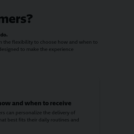
omers?
 do.
om the flexibility to choose how and when to
 designed to make the experience
 how and when to receive
s can personalize the delivery of
at best fits their daily routines and