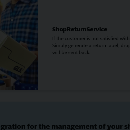
ShopReturnService
If the customer is not satisfied with 
Simply generate a return label, drop
will be sent back.
gration for the management of your 