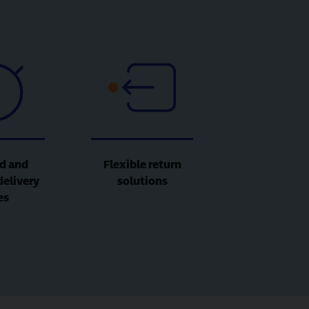
d and
Flexible return
delivery
solutions
es