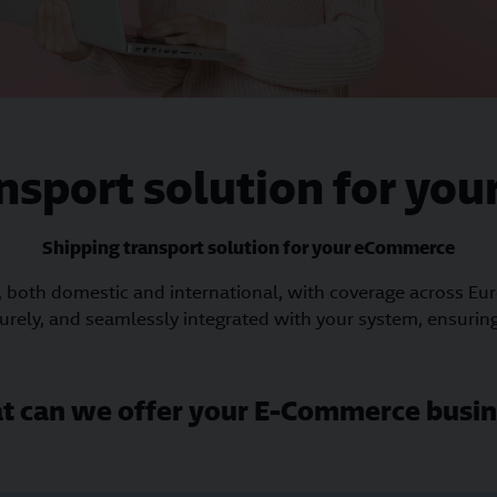
ansport solution for yo
Shipping transport solution for your eCommerce
, both domestic and international, with coverage across Eu
curely, and seamlessly integrated with your system, ensuring
t can we offer your E-Commerce busin