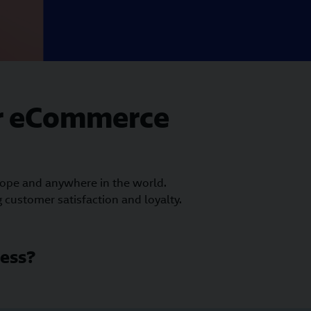
ur eCommerce
rope and anywhere in the world.
 customer satisfaction and loyalty.
ess?