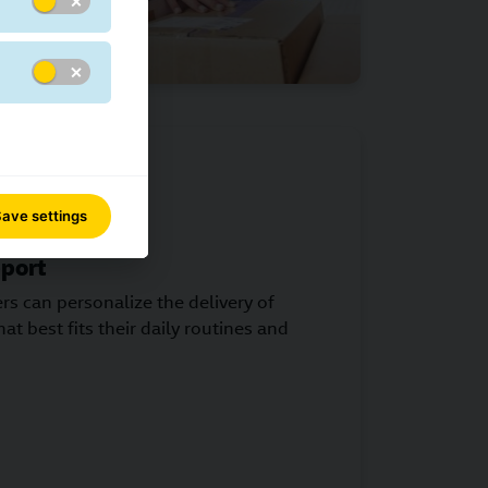
ave settings
port
s can personalize the delivery of
at best fits their daily routines and