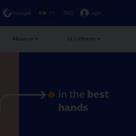
Portugal
EN
PT
FAQ
Login
About us
GLS informs