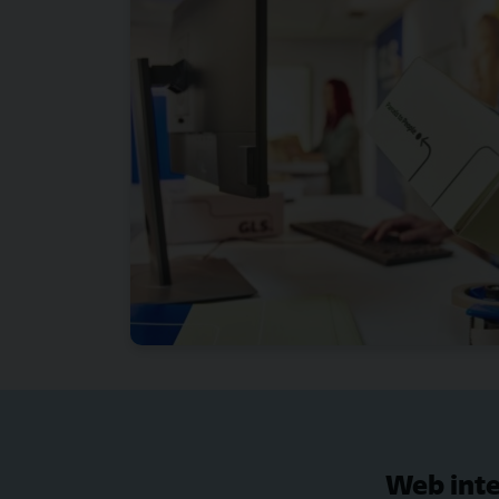
Web inte