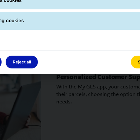
s cookies
ng cookies
Reject all
S
Personalized Customer Sup
With the My GLS app, your customer
their parcels, choosing the option th
needs.