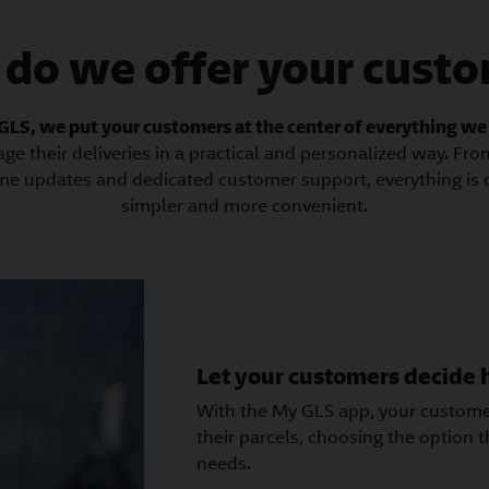
do we offer your cust
GLS, we put your customers at the center of everything we
age their deliveries in a practical and personalized way. Fr
-time updates and dedicated customer support, everything is
simpler and more convenient.
Let your customers decide
With the My GLS app, your customer
their parcels, choosing the option th
needs.