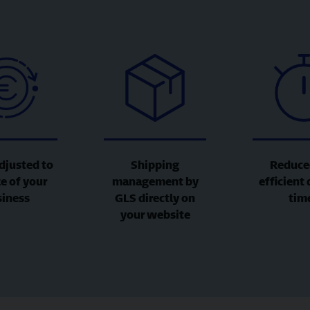
djusted to
Shipping
Reduce
ze of your
management by
efficient 
siness
GLS directly on
tim
your website