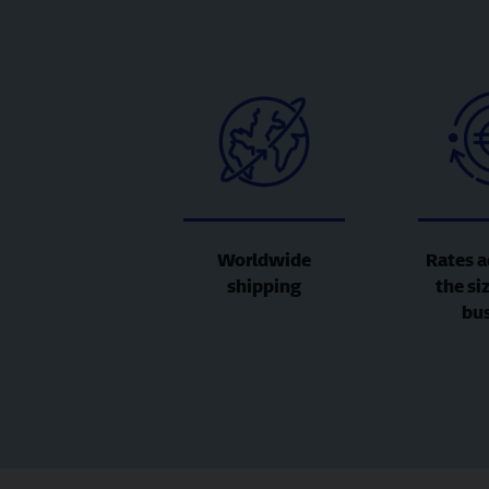
Worldwide
Rates a
shipping
the si
bu