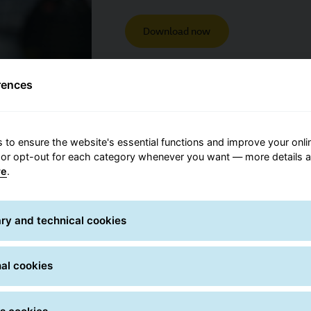
Download now
rences
 to ensure the website's essential functions and improve your onli
 or opt-out for each category whenever you want — more details a
re
.
ry and technical cookies
bout the status of shipments,
al cookies
s on the My GLS app, WhatsApp