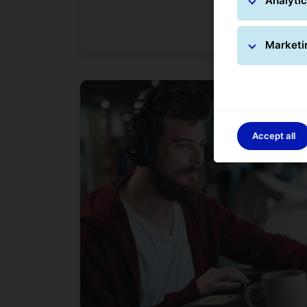
Analytic
Marketi
Accept all