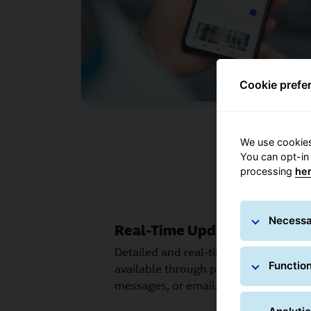
Cookie prefe
We use cookies
You can opt-in
processing
he
Necessa
Real-Time Updates
Detailed and real-time information a
Function
available through push notification
messages, or email.