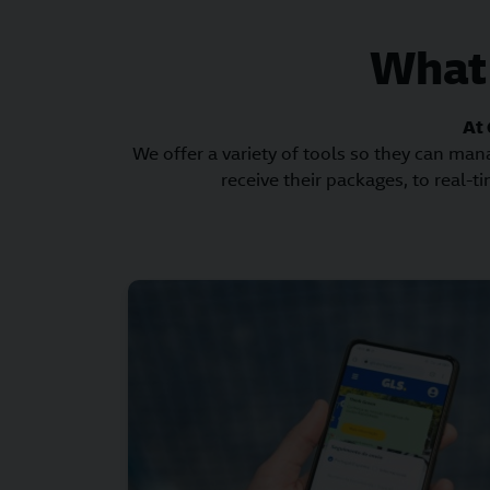
What 
At 
We offer a variety of tools so they can man
receive their packages, to real