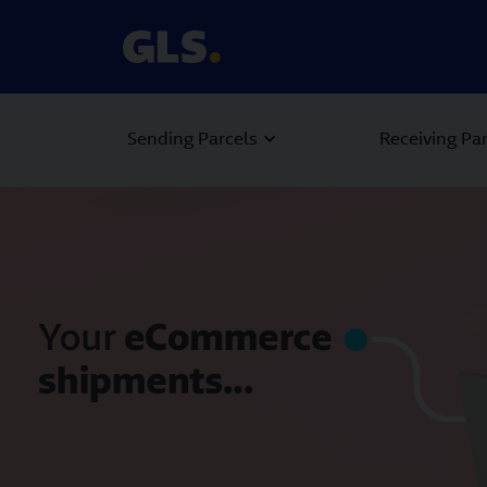
Sending Parcels
Receiving Pa
Carousel with slides shown at a time. Use the Previous and