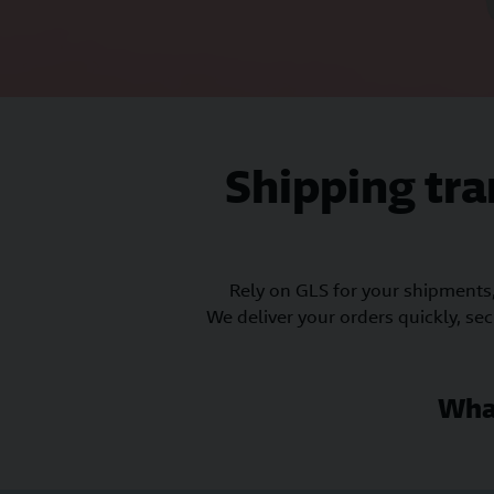
Shipping tr
Rely on GLS for your shipments
We deliver your orders quickly, se
Wha