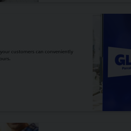
 your customers can conveniently
ours.