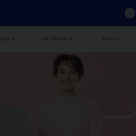
rcels
GLS Points
Press
 Next buttons to navigate.