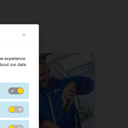
ne experience.
bout our data