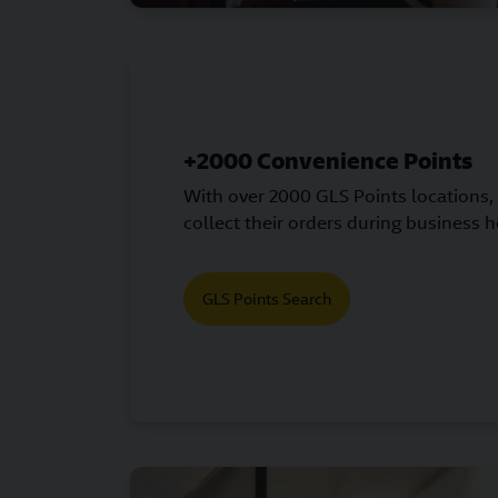
+2000 Convenience Points
With over 2000 GLS Points locations,
collect their orders during business h
GLS Points Search