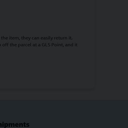
the item, they can easily return it.
 off the parcel at a GLS Point, and it
shipments