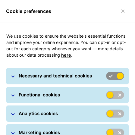
Cookie preferences
Toggle navigation
Carousel with slides shown at a time. Use the Previous and
We use cookies to ensure the website's essential functions
and improve your online experience. You can opt-in or opt-
out for each category whenever you want — more details
about our data processing
here
.
Frequently Asked Questions
Necessary and technical cookies
Functional cookies
Analytics cookies
Marketing cookies