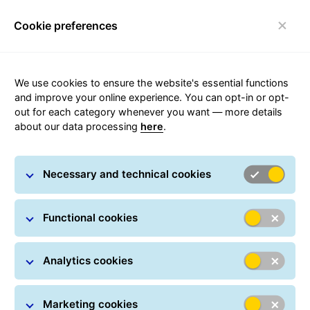
Cookie preferences
Toggle navigation
We use cookies to ensure the website's essential functions
and improve your online experience. You can opt-in or opt-
out for each category whenever you want — more details
Security Advice
about our data processing
here
.
Necessary and technical cookies
Functional cookies
Fraud information
Analytics cookies
At GLS Portugal, we have detected an increase in cases
in which our name and brand image are used to
commit fraud related to the shipment of goods, mainly
Marketing cookies