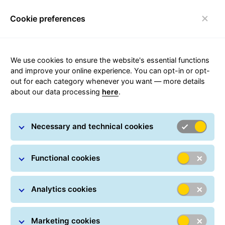
Cookie preferences
Toggle navigation
We use cookies to ensure the website's essential functions
and improve your online experience. You can opt-in or opt-
out for each category whenever you want — more details
Accessibility Statement
about our data processing
here
.
Necessary and technical cookies
Functional cookies
Accessibility Statement
Analytics cookies
General Logistics Systems Portugal, Lda.,
headquartered at Rua da Bica no. 10, 2665-608 Venda
do Pinheiro, registered at the Mafra Commercial
Marketing cookies