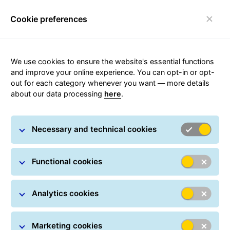
Cookie preferences
Toggle navigation
Carousel with slides shown at a time. Use the Previous and
We use cookies to ensure the website's essential functions
and improve your online experience. You can opt-in or opt-
out for each category whenever you want — more details
about our data processing
here
.
Social Sustainability
Necessary and technical cookies
Functional cookies
Analytics cookies
Marketing cookies