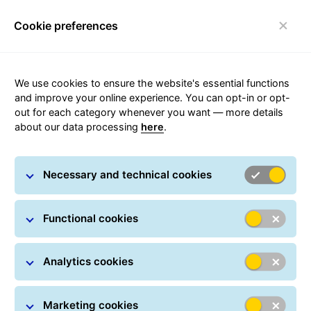
Cookie preferences
Toggle navigation
We use cookies to ensure the website's essential functions
and improve your online experience. You can opt-in or opt-
out for each category whenever you want — more details
Sustainability
about our data processing
here
.
Necessary and technical cookies
Functional cookies
Social, ecological
and economic
Analytics cookies
As a leading European parcel logistics provider, the
Marketing cookies