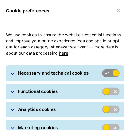
Cookie preferences
Toggle navigation
We use cookies to ensure the website's essential functions
and improve your online experience. You can opt-in or opt-
out for each category whenever you want — more details
Parcel Tracking
about our data processing
here
.
Track your parcel online at any time: All you have to do
Necessary and technical cookies
is simply enter one or more parcel numbers.
You can also track your shipment in real time using a
Functional cookies
Track ID, which can be found on every notification card.
In many countries, GLS provides delivery information in
real-time.
Analytics cookies
Marketing cookies