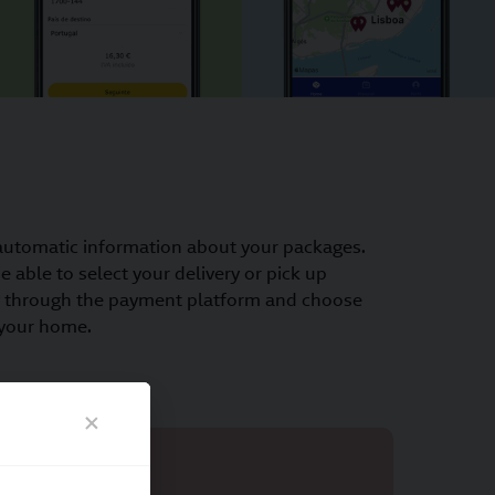
automatic information about your packages.
 able to select your delivery or pick up
ay through the payment platform and choose
 your home.
nts
Online return