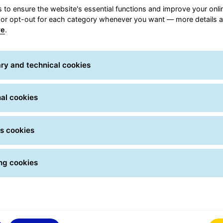
rder your own shipments
 to ensure the website's essential functions and improve your onli
from the My GLS app and
Track your parcels: 
Order your
Track yo
 or opt-out for each category whenever you want — more details a
select the delivery option
them, choose the deli
re
.
you prefer, go to a GLS
option, leave instructi
shipments
shipmen
oint in our network or ask
and check the history.
us to arrange the pick up.
notified when the driv
ry and technical cookies
ry this feature and get the
almost there!
most out of My GLS!
al cookies
s cookies
ng cookies