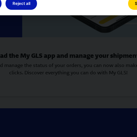
Reject all
S
d the My GLS app and manage your shipment
and manage the status of your orders, you can now also ma
clicks. Discover everything you can do with My GLS!