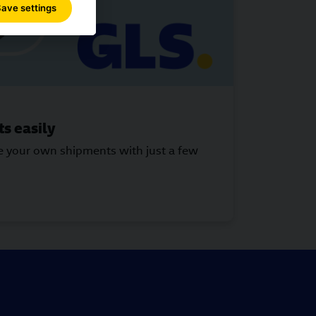
ave settings
s easily
ke your own shipments with just a few