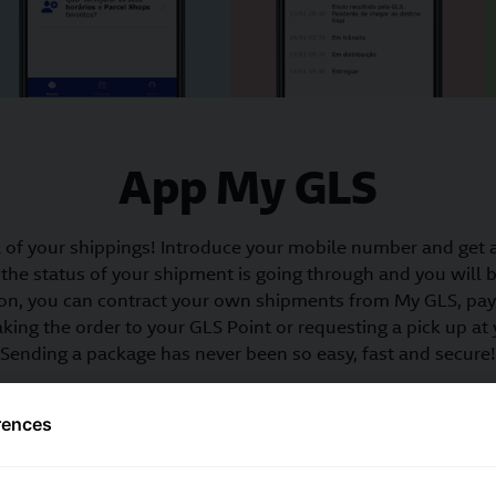
App My GLS
of your shippings! Introduce your mobile number and get 
the status of your shipment is going through and you will be
dition, you can contract your own shipments from My GLS, p
king the order to your GLS Point or requesting a pick up at
Sending a package has never been so easy, fast and secure!
rences
Order your shipments
Track your shipme