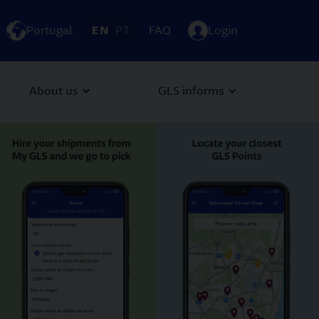
Portugal
EN
PT
FAQ
Login
About us
GLS informs