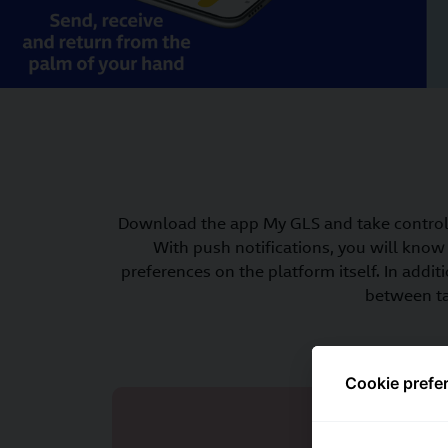
Download the app My GLS and take control 
With push notifications, you will know 
preferences on the platform itself. In ad
between ta
Cookie prefe