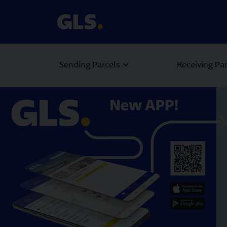
Sending Parcels
Receiving Pa
Carousel with slides shown at a time. Use the Previous and