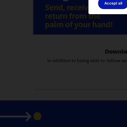
Accept all
Downloa
In addition to being able to follow 