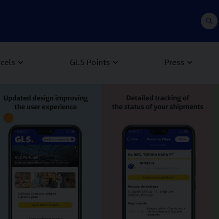
rcels
GLS Points
Press
 Next buttons to navigate.