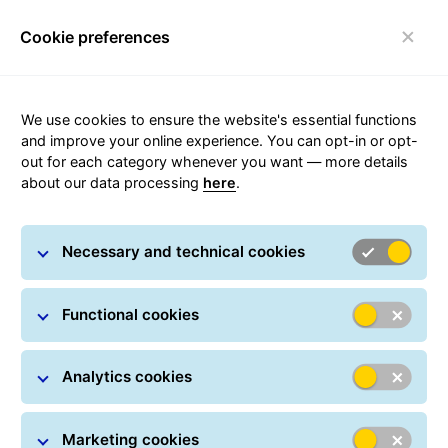
Cookie preferences
Toggle navigation
Carousel with slides shown at a time. Use the Previous and
We use cookies to ensure the website's essential functions
and improve your online experience. You can opt-in or opt-
out for each category whenever you want — more details
about our data processing
here
.
A well-consolidated
network over time
Necessary and technical cookies
Functional cookies
Analytics cookies
Marketing cookies