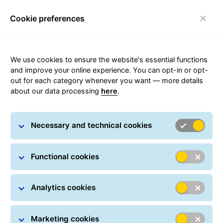
Cookie preferences
Toggle navigation
Carousel with slides shown at a time. Use the Previous and
We use cookies to ensure the website's essential functions
Sending parcels with the
and improve your online experience. You can opt-in or opt-
quality leader
out for each category whenever you want — more details
about our data processing
here
.
Necessary and technical cookies
Functional cookies
Analytics cookies
Marketing cookies