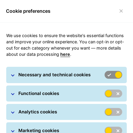
Cookie preferences
Toggle navigation
Carousel with slides shown at a time. Use the Previous and
We use cookies to ensure the website's essential functions
and improve your online experience. You can opt-in or opt-
out for each category whenever you want — more details
about our data processing
here
.
Private Shipments
Necessary and technical cookies
Functional cookies
Analytics cookies
Marketing cookies