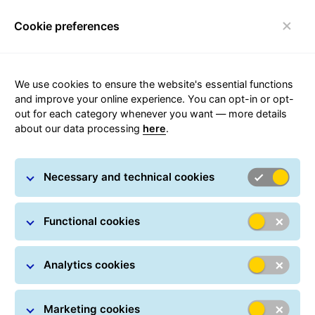
Cookie preferences
Toggle navigation
We use cookies to ensure the website's essential functions
and improve your online experience. You can opt-in or opt-
out for each category whenever you want — more details
RoyalMailTracked
about our data processing
here
.
Necessary and technical cookies
Functional cookies
Shipping to the United
Kingdom
Analytics cookies
Expand your business to the UK market with
Royal
Marketing cookies