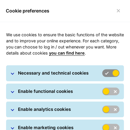
Cookie preferences
Toggle navigation
We use cookies to ensure the basic functions of the website
and to improve your online experience. For each category,
you can choose to log in / out whenever you want. More
DocumentReturnService
details about cookies
you can find here
.
Necessary and technical cookies
Enable functional cookies
Enable analytics cookies
Enable marketing cookies