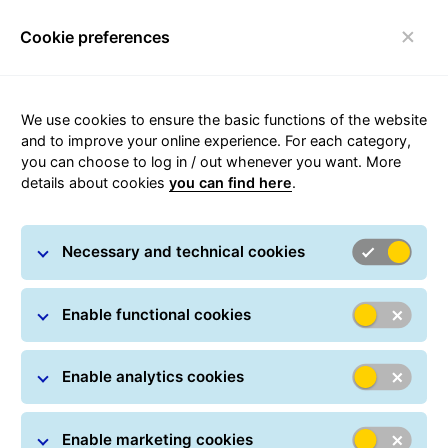
Cookie preferences
Toggle navigation
We use cookies to ensure the basic functions of the website
and to improve your online experience. For each category,
you can choose to log in / out whenever you want. More
Customer Service Updates
details about cookies
you can find here
.
Necessary and technical cookies
Enable functional cookies
To find out the current status of our network, please
visit the
operational updates page
.
Enable analytics cookies
Please note that your parcel tracking reflects the latest
information available and will be updated as soon as
Enable marketing cookies