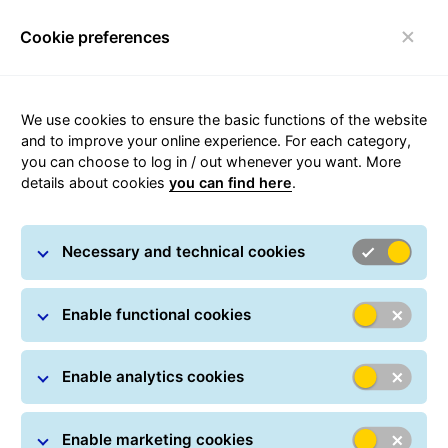
Cookie preferences
Toggle navigation
We use cookies to ensure the basic functions of the website
and to improve your online experience. For each category,
you can choose to log in / out whenever you want. More
Webservices
details about cookies
you can find here
.
Necessary and technical cookies
Enable functional cookies
Enable analytics cookies
Enable marketing cookies