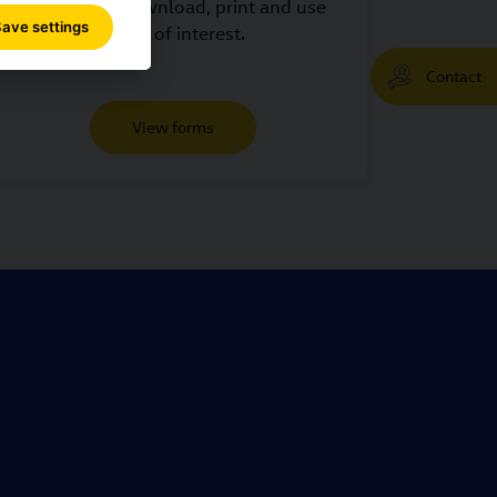
shipments. Download, print and use
ave settings
those of interest.
Contact
View forms