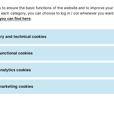
 to ensure the basic functions of the website and to improve your 
for shipping
Receive ship
r each category, you can choose to log in / out whenever you want.
tions to ship to Italy
GLS offers senders a w
you can find here
.
ide and discover the
delivery options. Check
are right for you.
best suited to your rec
ry and technical cookies
ht service for you
Delivery optio
unctional cookies
nalytics cookies
marketing cookies
IT solutions for customers
Being always at the forefront in the
search for tools and solutions that