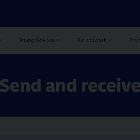
Online Services
Our network
The
Send and receiv