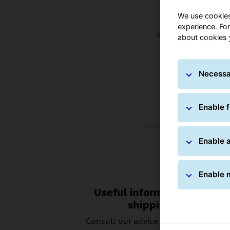
We use cookies
Services 
experience. Fo
Choose from the op
about cookies
or to ship worldw
services that 
Necessa
Choose the rig
Enable f
Enable a
Enable 
Useful information for
shipping
Consult our advice on packaging,