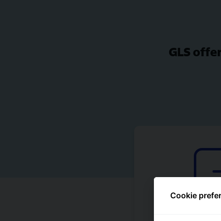
GLS offer
Cookie prefe