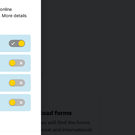
online
ments
 More details
ide range of
 which type is
eivers needs.
ns
Download forms
An area where you will find the forms
you need for national and international