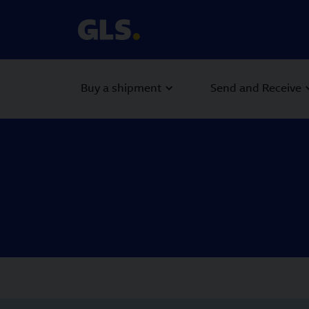
Buy a shipment
Send and Receive