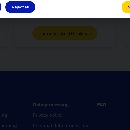
guarantee innovative services for our
Reject all
S
customers is one of the characteristics
of GLS.
Learn more about IT solutions
Data processing
FAQ
ping
Privacy policy
shipping
Personal data processing