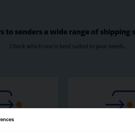
s to senders a wide range of shipping 
Check which one is best suited to your needs.
rences