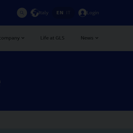
Italy
EN
IT
Login
 company
Life at GLS
News
e