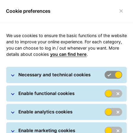
Cookie preferences
Toggle navigation
Carousel with slides shown at a time. Use the Previous and
We use cookies to ensure the basic functions of the website
and to improve your online experience. For each category,
you can choose to log in / out whenever you want. More
details about cookies
you can find here
.
We build connections to
deliver the world’s potential
Necessary and technical cookies
Enable functional cookies
Enable analytics cookies
One sole group for quality
Enable marketing cookies