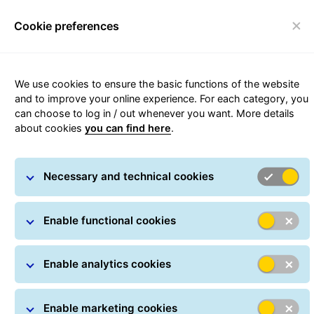
Cookie preferences
Toggle navigation
We use cookies to ensure the basic functions of the website
Depot and GLS Points Locator
and to improve your online experience. For each category, you
can choose to log in / out whenever you want. More details
about cookies
you can find here
.
Necessary and technical cookies
Enable functional cookies
Enable analytics cookies
Enable marketing cookies