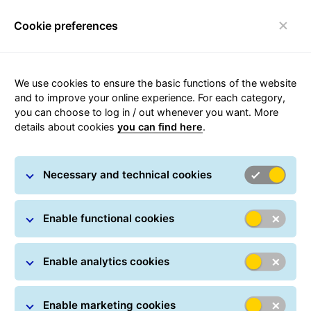
Cookie preferences
Toggle navigation
We use cookies to ensure the basic functions of the website
and to improve your online experience. For each category,
you can choose to log in / out whenever you want. More
details about cookies
you can find here
.
GLS for the Environment
Necessary and technical cookies
Enable functional cookies
Enable analytics cookies
Enable marketing cookies