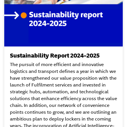
Sustainability Report 2024–2025
The pursuit of more efficient and innovative
logistics and transport defines a year in which we
have strengthened our value proposition with the
launch of Fulfilment services and invested in
strategic hubs, automation, and technological
solutions that enhance efficiency across the value
chain. In addition, our network of convenience
points continues to grow, and we are outlining an
ambitious plan to deploy lockers in the coming
years. The incorporation of Artificial Intelligence-