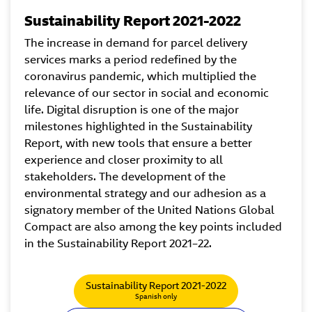
Sustainability Report 2021-2022
The increase in demand for parcel delivery
services marks a period redefined by the
coronavirus pandemic, which multiplied the
relevance of our sector in social and economic
life. Digital disruption is one of the major
milestones highlighted in the Sustainability
Report, with new tools that ensure a better
experience and closer proximity to all
stakeholders. The development of the
environmental strategy and our adhesion as a
signatory member of the United Nations Global
Compact are also among the key points included
in the Sustainability Report 2021–22.
Sustainability Report 2021-2022
Spanish only