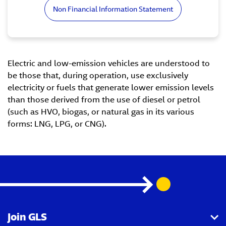
Non Financial Information Statement
Electric and low-emission vehicles are understood to
be those that, during operation, use exclusively
electricity or fuels that generate lower emission levels
than those derived from the use of diesel or petrol
(such as HVO, biogas, or natural gas in its various
forms: LNG, LPG, or CNG).
Join GLS