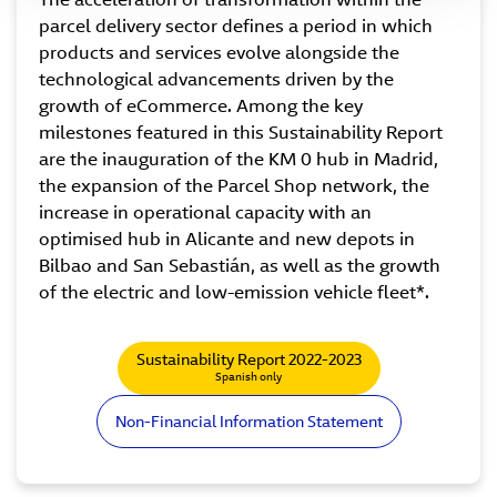
parcel delivery sector defines a period in which
products and services evolve alongside the
technological advancements driven by the
growth of eCommerce. Among the key
milestones featured in this Sustainability Report
are the inauguration of the KM 0 hub in Madrid,
the expansion of the Parcel Shop network, the
increase in operational capacity with an
optimised hub in Alicante and new depots in
Bilbao and San Sebastián, as well as the growth
of the electric and low-emission vehicle fleet*.
Sustainability Report 2022-2023
Spanish only
Non-Financial Information Statement