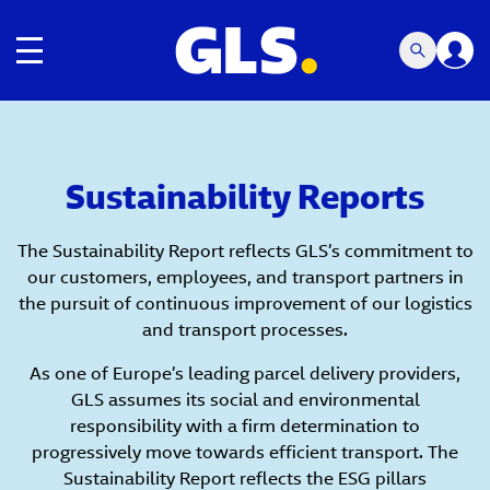
Toggle navigation
Sustainability Reports
The Sustainability Report reflects GLS’s commitment to
our customers, employees, and transport partners in
the pursuit of continuous improvement of our logistics
and transport processes.
As one of Europe’s leading parcel delivery providers,
GLS assumes its social and environmental
responsibility with a firm determination to
progressively move towards efficient transport. The
Sustainability Report reflects the ESG pillars