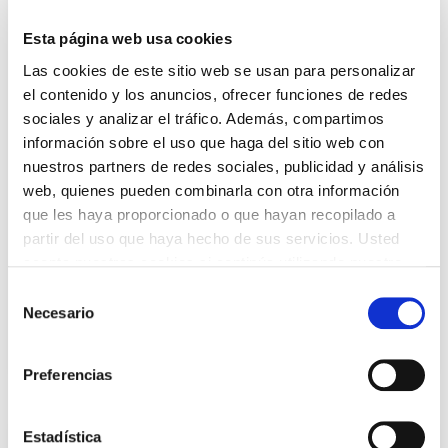
continue prioritising quality and proximity to
people. This document includes initiatives such
Esta página web usa cookies
as the commitment to establishing science-based
Las cookies de este sitio web se usan para personalizar
targets (SBTs), the signing of the agreement with
el contenido y los anuncios, ofrecer funciones de redes
the ONCE Foundation to promote the hiring of
sociales y analizar el tráfico. Además, compartimos
people with disabilities, the creation of the
información sobre el uso que haga del sitio web con
Diversity Department, and the establishment of
nuestros partners de redes sociales, publicidad y análisis
the School of Excellence to provide high-quality
web, quienes pueden combinarla con otra información
training.
que les haya proporcionado o que hayan recopilado a
partir del uso que haya hecho de sus servicios. Usted
Sustainability Report 2023-2024
acepta nuestras cookies si continúa utilizando nuestro
Spanish only
sitio web.
Selección
Necesario
de
Non Financial Information Statement
consentimiento
Preferencias
Estadística