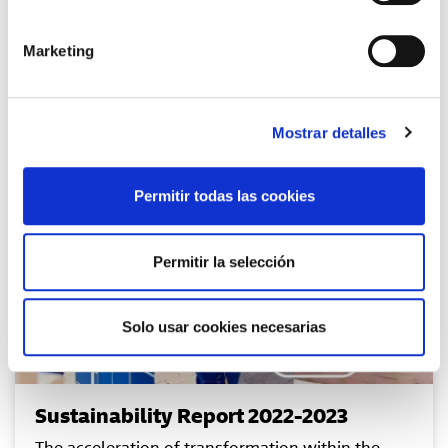
Marketing
Mostrar detalles
Permitir todas las cookies
Permitir la selección
Solo usar cookies necesarias
Sustainability Report 2022-2023
The acceleration of transformation within the