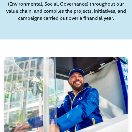
(Environmental, Social, Governance) throughout our
value chain, and compiles the projects, initiatives, and
campaigns carried out over a financial year.