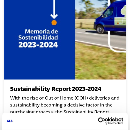
Sustainability Report 2023-2024
With the rise of Out of Home (OOH) deliveries and
sustainability becoming a decisive factor in the
purchasing process, the Sustainability Report
highlights the continuous updates of GLS Spain’s
tools, technologies, and infrastructures to