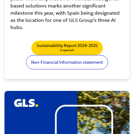
based solutions marks another significant
milestone this year, with Spain being designated
as the location for one of GLS Group’s three AI
hubs.
Sustainability Report 2024-2025
in spanish
Non-Financial Information statement