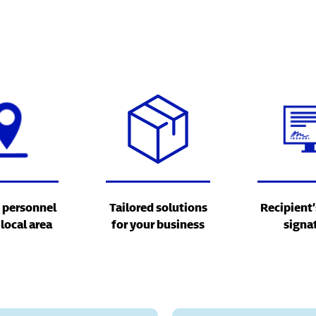
 personnel
Tailored solutions
Recipient’
 local area
for your business
signa