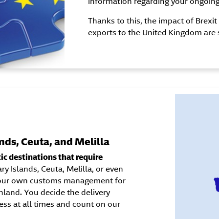
information regarding your ongoin
Thanks to this, the impact of Brexi
exports to the United Kingdom are 
nds, Ceuta, and Melilla
c destinations that require
y Islands, Ceuta, Melilla, or even
e our own customs management for
land. You decide the delivery
ess at all times and count on our