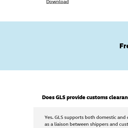
Download
Fr
Does GLS provide customs clearan
Yes. GLS supports both domestic and 
as a liaison between shippers and cus