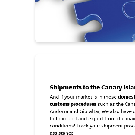
Shipments to the Canary Isla
And if your market is in those
domesti
customs procedures
such as the Canar
Andorra and Gibraltar, we also hav
both import and export from the main
conditions! Track your shipment proc
assistance.