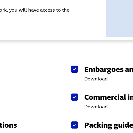
rk, you will have access to the
Embargoes an
Download
Commercial i
Download
tions
Packing guid