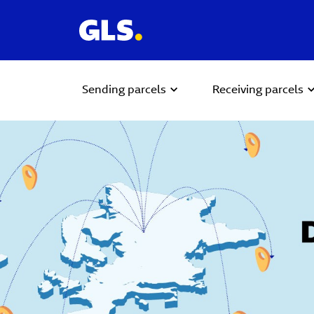
Sending parcels
Receiving parcels
Carousel with slides shown at a time. Use the Previous and