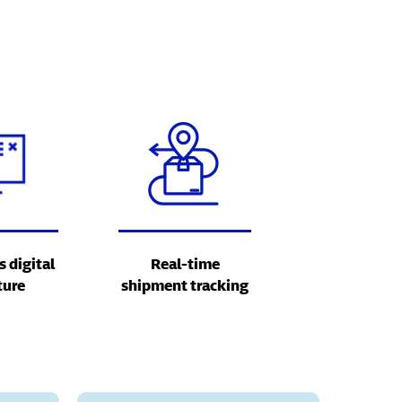
s digital
Real-time
ture
shipment tracking