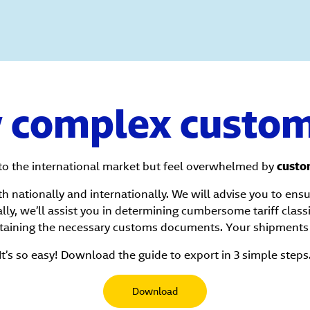
y complex custom
to the international market but feel overwhelmed by
custo
h nationally and internationally. We will advise you to ens
lly, we’ll assist you in determining cumbersome tariff class
taining the necessary customs documents. Your shipments 
It’s so easy! Download the guide to export in 3 simple steps
Download