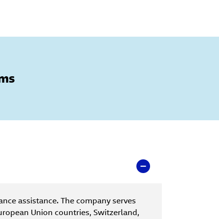
oms
ance assistance. The company serves
uropean Union countries, Switzerland,