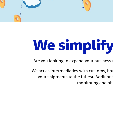
We simplif
Are you looking to expand your business 
We act as intermediaries with customs, bot
your shipments to the fullest. Additiona
monitoring and ob