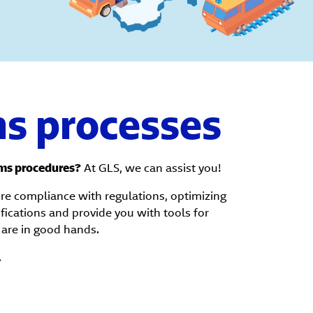
s processes
ms procedures?
At GLS, we can assist you!
ure compliance with regulations, optimizing
ifications and provide you with tools for
are in good hands.
.