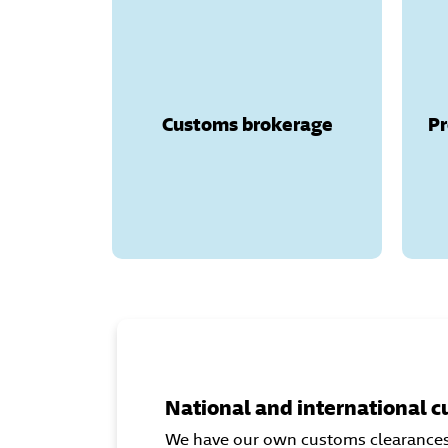
Customs brokerage
We offer customs
brokerage services both
(Canary Islands,
nationally
Ceuta, and Melilla) and
Customs brokerage
Pr
(Andorra,
internationally
Great Britain, Norway,
Switzerland, and other
countries with customs
regulations).
National and international 
We have our own customs clearances