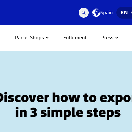
Spain
EN
Parcel Shops
Fulfilment
Press
 Next buttons to navigate.