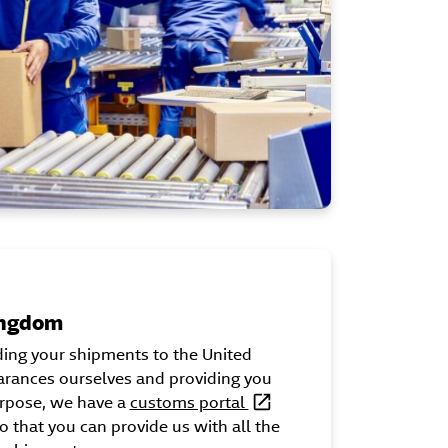
ingdom
ding your shipments to the United
rances ourselves and providing you
urpose, we have a
customs portal
o that you can provide us with all the