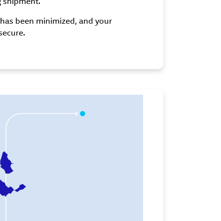
g shipment.
t has been minimized, and your
secure.