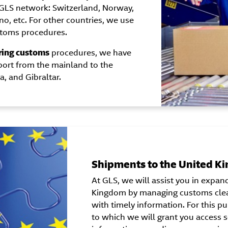
GLS network: Switzerland, Norway,
ino, etc. For other countries, we use
stoms procedures.
ring customs
procedures, we have
port from the mainland to the
a, and Gibraltar.
Shipments to the United K
At GLS, we will assist you in expan
Kingdom by managing customs clea
with timely information. For this p
to which we will grant you access s