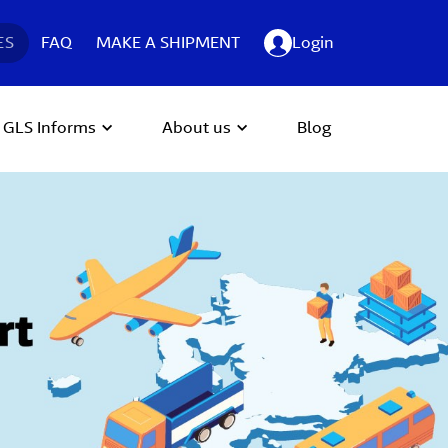
ES
FAQ
MAKE A SHIPMENT
Login
GLS Informs
About us
Blog