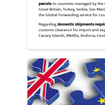
parcels
to countries managed by the 
Great Britain, Turkey, Serbia, San Mar
the Global Forwarding service for cu
Regarding
domestic shipments requi
customs clearance for import and ex
Canary Islands, Melilla, Andorra, Ceut