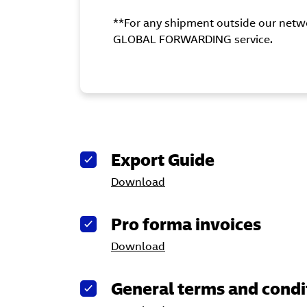
**For any shipment outside our netwo
GLOBAL FORWARDING service.
Export Guide
Download
Pro forma invoices
Download
General terms and condi