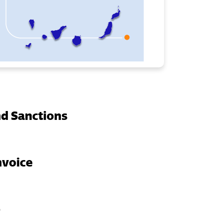
d Sanctions
nvoice
e