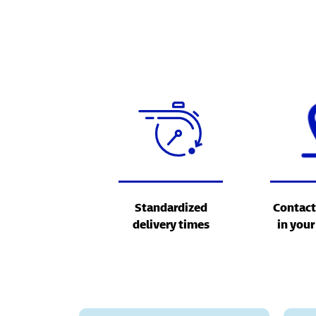
Standardized
Contact
delivery times
in your