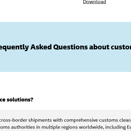
Download
equently Asked Questions about cust
ce solutions?
cross-border shipments with comprehensive customs clear
toms authorities in multiple regions worldwide, including E