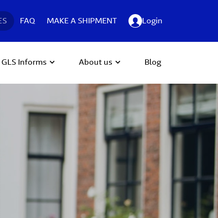
ES
FAQ
MAKE A SHIPMENT
Login
GLS Informs
About us
Blog