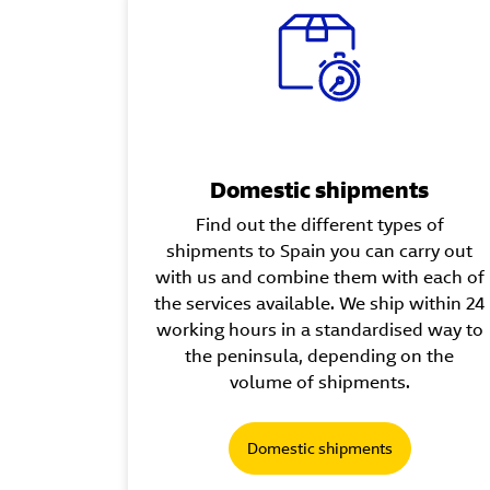
Domestic shipments
Find out the different types of
shipments to Spain you can carry out
with us and combine them with each of
the services available. We ship within 24
working hours in a standardised way to
the peninsula, depending on the
volume of shipments.
Domestic shipments