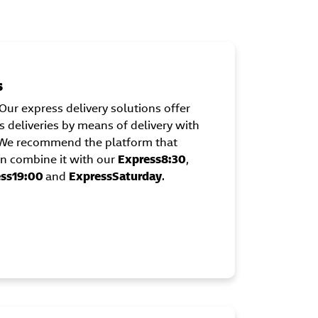
s
Our express delivery solutions offer
 deliveries by means of delivery with
. We recommend the platform that
can combine it with our
Express8:30
,
ss19:00
and
ExpressSaturday
.