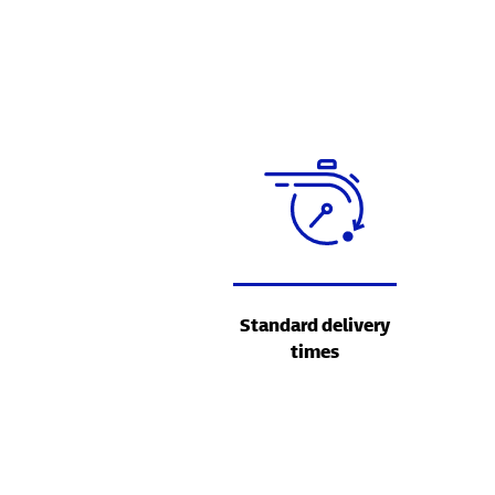
Standard delivery
times