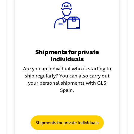
Shipments for private
individuals
Are you an individual who is starting to
ship regularly? You can also carry out
your personal shipments with GLS
Spain.
Shipments for private individuals