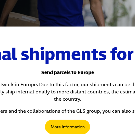
nal shipments fo
Send parcels to Europe
network in Europe. Due to this factor, our shipments can be 
ly ship internationally to more distant countries, the estim
the country.
ers and the collaborations of the GLS group, you can also 
More information