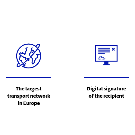
The largest
Digital signature
transport network
of the recipient
in Europe