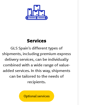
Services
GLS Spain’s different types of
shipments, including premium express
delivery services, can be individually
combined with a wide range of value-
added services. In this way, shipments
can be tailored to the needs of
recipients.
Optional services