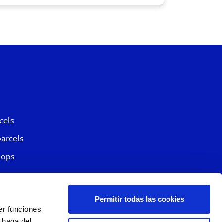
cels
parcels
hops
Permitir todas las cookies
er funciones
 haga del