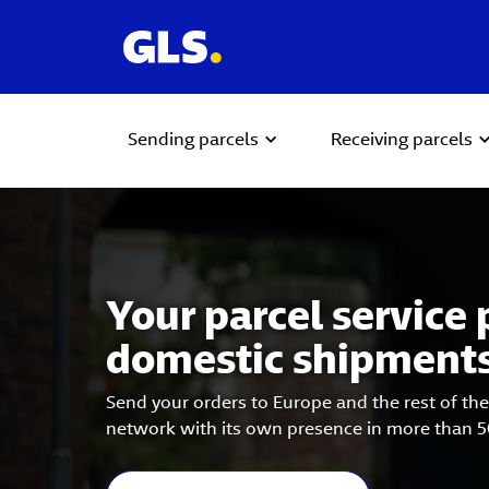
Sending parcels
Receiving parcels
Carousel with slides shown at a time. Use the Previous and
Your parcel service 
domestic shipment
Send your orders to Europe and the rest of the
network with its own presence in more than 5