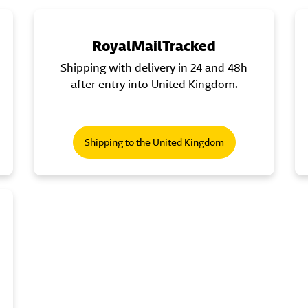
RoyalMailTracked
Shipping with delivery in 24 and 48h
after entry into United Kingdom.
Shipping to the United Kingdom