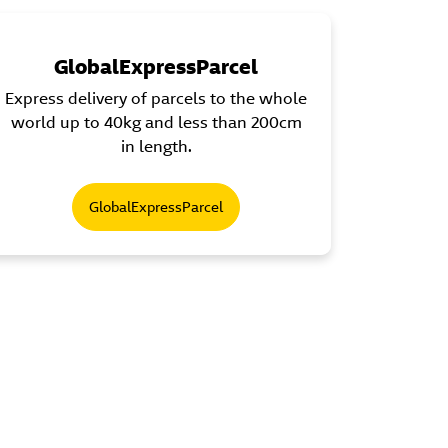
GlobalExpressParcel
Express delivery of parcels to the whole
world up to 40kg and less than 200cm
in length.
GlobalExpressParcel