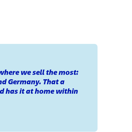
 where we sell the most:
nd Germany. That a
d has it at home within