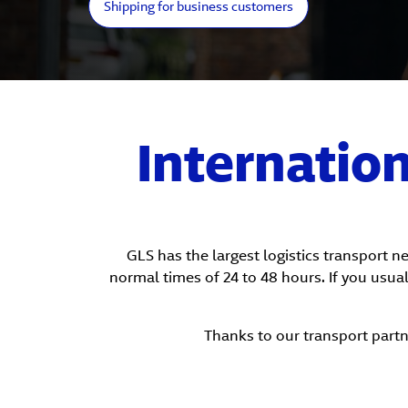
Shipping for business customers
Internatio
GLS has the largest logistics transport 
normal times of 24 to 48 hours. If you usual
Thanks to our transport partn