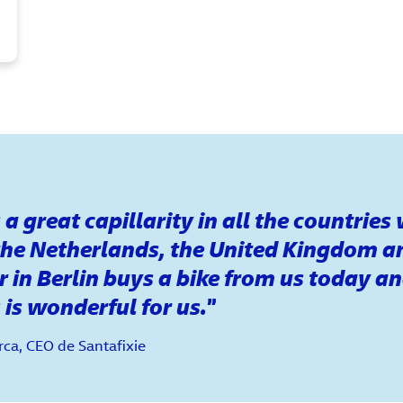
a great capillarity in all the countries
the Netherlands, the United Kingdom a
 in Berlin buys a bike from us today an
 is wonderful for us.
ca, CEO de Santafixie