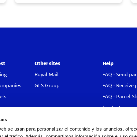
est
Other sites
Help
ing
Royal Mail
FAQ - Send par
companies
GLS Group
FAQ - Receive 
els
FAQ - Parcel S
Contact
ies
web se usan para personalizar el contenido y los anuncios, ofrec
ar el tráfico. Además, compartimos información sobre el uso que