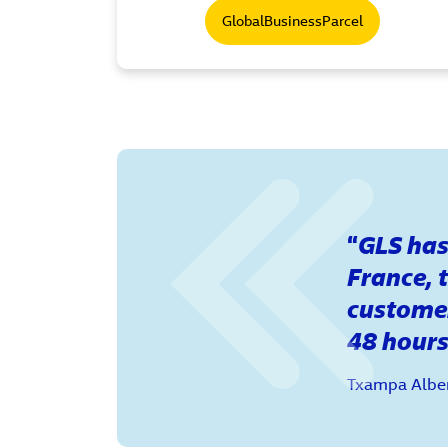
GlobalBusinessParcel
GLS has 
France, 
customer
48 hours
Txampa Alber