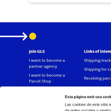
Join GLS
Links of inter
I want to become a
Shipping track
partner agency
Shipping for 
I want to become a
Receiving parc
Parcel Shop
I want to become a driver
Esta página web usa cook
I want to become a
customer
Las cookies de este sitio 
de redes sociales y analiz