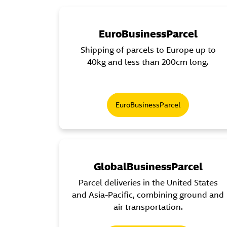
EuroBusinessParcel
Shipping of parcels to Europe up to
40kg and less than 200cm long.
EuroBusinessParcel
GlobalBusinessParcel
Parcel deliveries in the United States
and Asia-Pacific, combining ground and
air transportation.