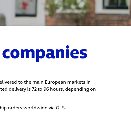
r companies
delivered to the main European markets in
ated delivery is 72 to 96 hours, depending on
ship orders worldwide via GLS.