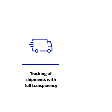
Tracking of
shipments with
full transparency