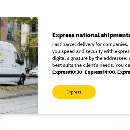
Express national shipment
Fast parcel delivery for companies. 
you speed and security with express
digital signature by the addressee
best suits the client’s needs. You 
Express10:30
,
Express14:00
,
Expre
Express