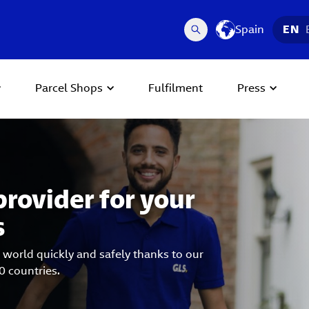
Spain
EN
Parcel Shops
Fulfilment
Press
 Next buttons to navigate.
provider for your
s
 world quickly and safely thanks to our
0 countries.