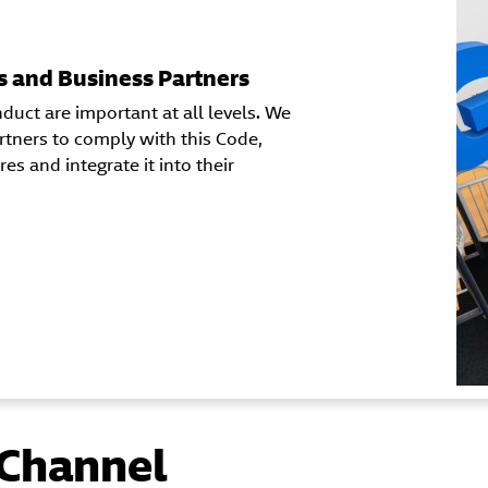
s and Business Partners
duct are important at all levels. We
rtners to comply with this Code,
s and integrate it into their
Channel