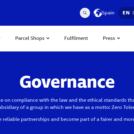
Spain
EN
Parcel Shops
Fulfilment
Press
Governance
 on compliance with the law and the ethical standards that 
subsidiary of a group in which we have as a motto: Zero Tole
e reliable partnerships and become part of a fairer and more