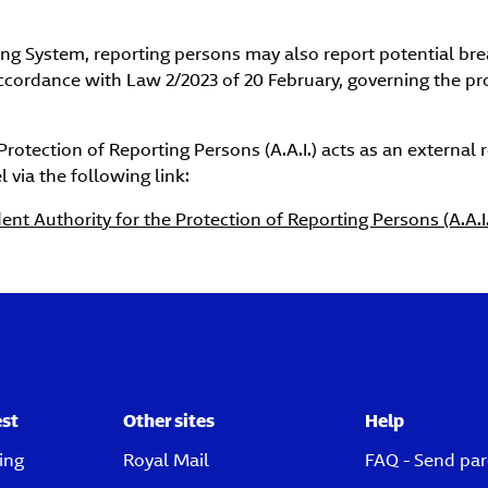
rting System, reporting persons may also report potential b
accordance with Law 2/2023 of 20 February, governing the p
Protection of Reporting Persons (A.A.I.) acts as an external 
 via the following link:
nt Authority for the Protection of Reporting Persons (A.A.I.
est
Other sites
Help
ing
Royal Mail
FAQ - Send par