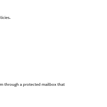
icies.
em through a protected mailbox that