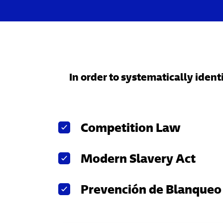
In order to systematically iden
Competition Law
Modern Slavery Act
Prevención de Blanqueo 