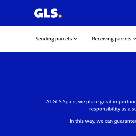
Sending parcels
Receiving parcels
At GLS Spain, we place great importance
responsibility as a 
In this way, we can guarante