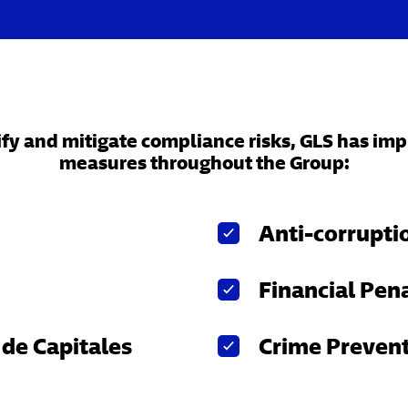
tify and mitigate compliance risks, GLS has i
measures throughout the Group:
Anti-corrupti
Financial Pena
de Capitales
Crime Preven