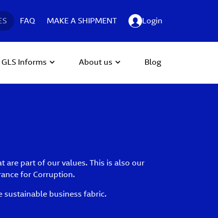
ES
FAQ
MAKE A SHIPMENT
Login
GLS Informs
About us
Blog
are part of our values. This is also our
rance for Corruption.
 sustainable business fabric.