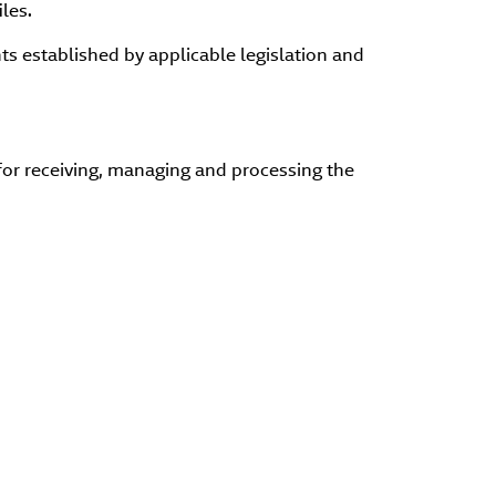
les.
ts established by applicable legislation and
or receiving, managing and processing the