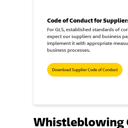
Code of Conduct for Supplier
For GLS, established standards of con
expect our suppliers and business pa
implement it with appropriate measure
business processes.
Download Supplier Code of Conduct
Whistleblowing 