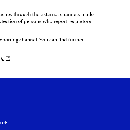
reaches through the external channels made
rotection of persons who report regulatory
reporting channel. You can find further
).
cels