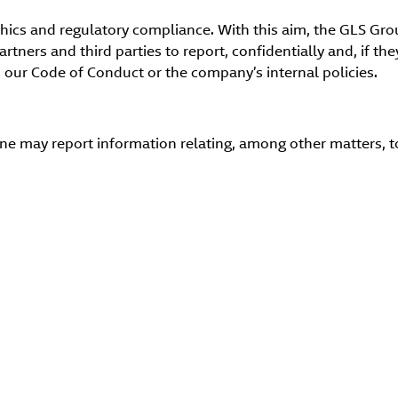
ethics and regulatory compliance. With this aim, the GLS G
tners and third parties to report, confidentially and, if th
 our Code of Conduct or the company’s internal policies.
 may report information relating, among other matters, to