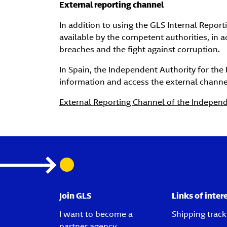
External reporting channel
In addition to using the GLS Internal Repo
available by the competent authorities, in 
breaches and the fight against corruption.
In Spain, the Independent Authority for the 
information and access the external channel
External Reporting Channel of the Independe
Join GLS
Links of inter
I want to become a
Shipping track
partner agency