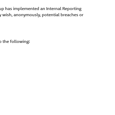
roup has implemented an Internal Reporting
ey wish, anonymously, potential breaches or
 the following: