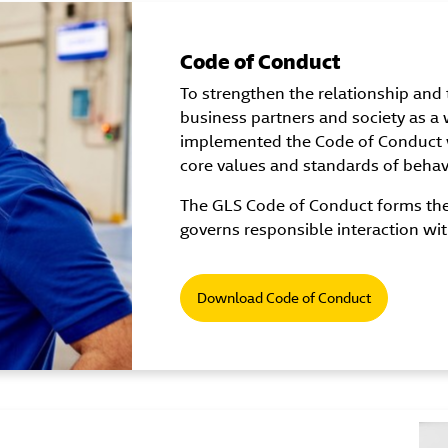
Code of Conduct
To strengthen the relationship and t
business partners and society as a
implemented the Code of Conduct 
core values and standards of behavio
The GLS Code of Conduct forms the 
governs responsible interaction wit
Download Code of Conduct