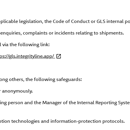
plicable legislation, the Code of Conduct or GLS internal pol
 enquiries, complaints or incidents relating to shipments.
via the following link:
ps://gls.integrityline.app/
ong others, the following safeguards:
or anonymously.
ng person and the Manager of the Internal Reporting Syst
yption technologies and information-protection protocols.