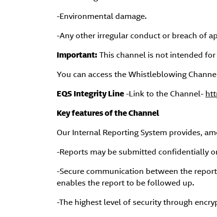
-Environmental damage.
-Any other irregular conduct or breach of ap
Important:
This channel is not intended for
You can access the Whistleblowing Channel 
EQS Integrity Line
-Link to the Channel-
htt
Key features of the Channel
Our Internal Reporting System provides, am
-Reports may be submitted confidentially 
-Secure communication between the reporti
enables the report to be followed up.
-The highest level of security through encr