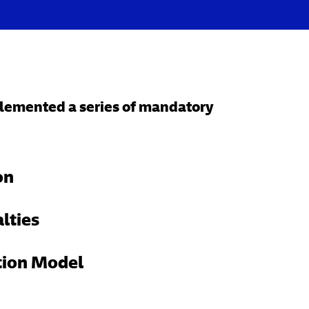
mplemented a series of mandatory
on
lties
tion Model