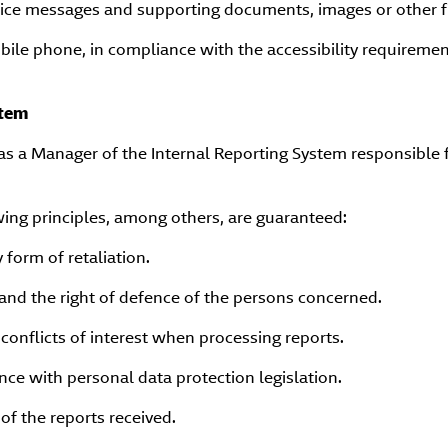
ice messages and supporting documents, images or other fi
obile phone, in compliance with the accessibility requiremen
stem
 a Manager of the Internal Reporting System responsible f
wing principles, among others, are guaranteed:
 form of retaliation.
and the right of defence of the persons concerned.
conflicts of interest when processing reports.
nce with personal data protection legislation.
 of the reports received.