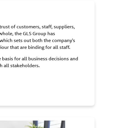
rust of customers, staff, suppliers,
 whole, the GLS Group has
which sets out both the company’s
ur that are binding for all staff.
basis for all business decisions and
h all stakeholders.