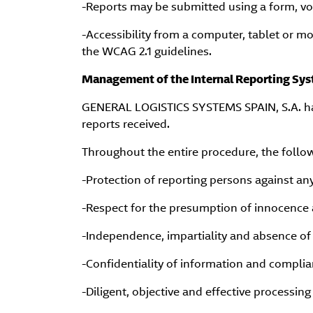
-Reports may be submitted using a form, vo
-Accessibility from a computer, tablet or m
the WCAG 2.1 guidelines.
Management of the Internal Reporting Sy
GENERAL LOGISTICS SYSTEMS SPAIN, S.A. has
reports received.
Throughout the entire procedure, the follo
-Protection of reporting persons against any
-Respect for the presumption of innocence 
-Independence, impartiality and absence of 
-Confidentiality of information and complia
-Diligent, objective and effective processing