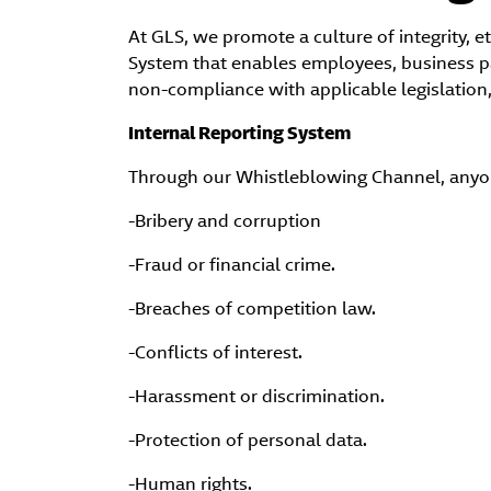
At GLS, we promote a culture of integrity, 
System that enables employees, business par
non-compliance with applicable legislation,
Internal Reporting System
Through our Whistleblowing Channel, anyone
-Bribery and corruption
-Fraud or financial crime.
-Breaches of competition law.
-Conflicts of interest.
-Harassment or discrimination.
-Protection of personal data.
-Human rights.