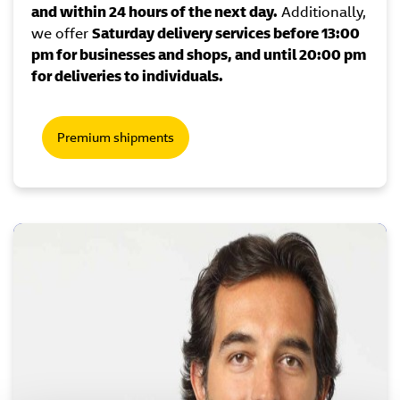
and within 24 hours of the next day.
Additionally,
we offer
Saturday delivery services before 13:00
pm for businesses and shops, and until 20:00 pm
for deliveries to individuals.
Premium shipments