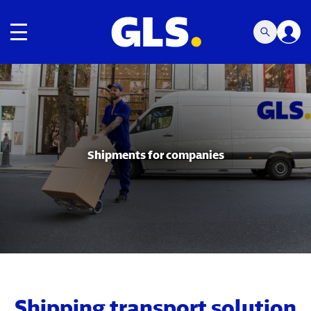
Toggle navigation
Carousel with slides shown at a time. Use the Previous and
Shipments for companies
Shipping transport solution