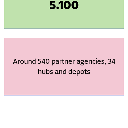
5.100
Around 540 partner agencies, 34
hubs and depots