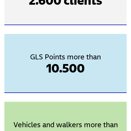
2.600 clients
GLS Points more than
10.500
Vehicles and walkers more than