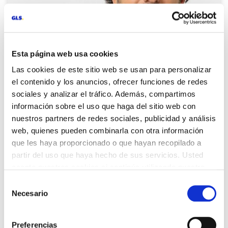
Esta página web usa cookies
Las cookies de este sitio web se usan para personalizar
el contenido y los anuncios, ofrecer funciones de redes
sociales y analizar el tráfico. Además, compartimos
información sobre el uso que haga del sitio web con
nuestros partners de redes sociales, publicidad y análisis
web, quienes pueden combinarla con otra información
Francesc Pi, Supply Chain
que les haya proporcionado o que hayan recopilado a
Director southern Europe and
partir del uso que haya hecho de sus servicios. Usted
Benelux in Veepee
acepta nuestras cookies si continúa utilizando nuestro
sitio web.
Selección
«Our business has pikes in order volume that
Necesario
de
make it difficult to have a stable forecast. GLS
consentimiento
adapts by providing more vehicles or
establishing a specialized unit in our
Preferencias