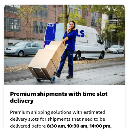
Premium shipments with time slot
delivery
Premium shipping solutions with estimated
delivery slots for shipments that need to be
delivered before
8:30 am, 10:30 am, 14:00 pm,