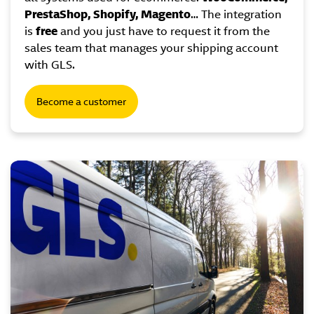
PrestaShop, Shopify, Magento
… The integration
is
free
and you just have to request it from the
sales team that manages your shipping account
with GLS.
Become a customer