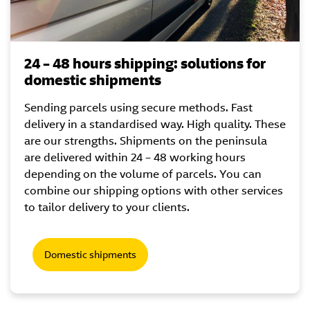
24 – 48 hours shipping: solutions for
domestic shipments
Sending parcels using secure methods. Fast
delivery in a standardised way. High quality. These
are our strengths. Shipments on the peninsula
are delivered within 24 – 48 working hours
depending on the volume of parcels. You can
combine our shipping options with other services
to tailor delivery to your clients.
Domestic shipments