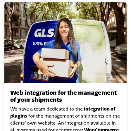
Web integration for the management
of your shipments
We have a team dedicated to the
integration of
plugins
for the management of shipments on the
clients’ own website. An integration available in
all systems used for ecommerce:
WooCommerce,