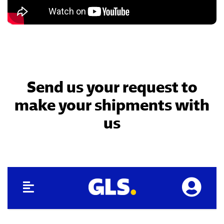
Send us your request to
make your shipments with
us