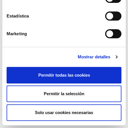
warehouse to provide support and structure.»
Estadística
Marketing
Shipments and services tailored to
Mostrar detalles
your customers
Permitir todas las cookies
Permitir la selección
Express
Solo usar cookies necesarias
BusinessParcel