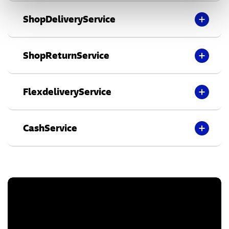
ShopDeliveryService
ShopReturnService
FlexdeliveryService
CashService