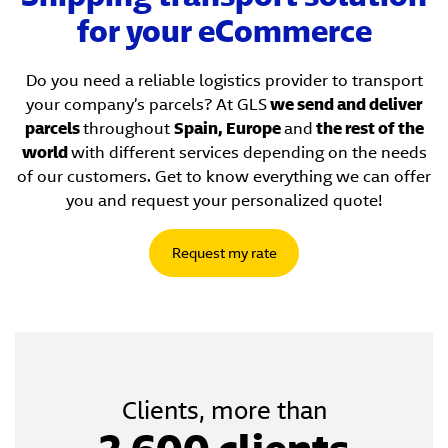
for your eCommerce
Do you need a reliable logistics provider to transport
your company’s parcels? At GLS
we send and deliver
parcels
throughout
Spain, Europe
and
the rest of the
world
with different services depending on the needs
of our customers. Get to know everything we can offer
you and request your personalized quote!
Request my rate
Clients, more than