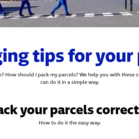
ng tips for your
e? How should I pack my parcels? We help you with these ste
can do it in a simple way.
ack your parcels correct
How to do it the easy way.