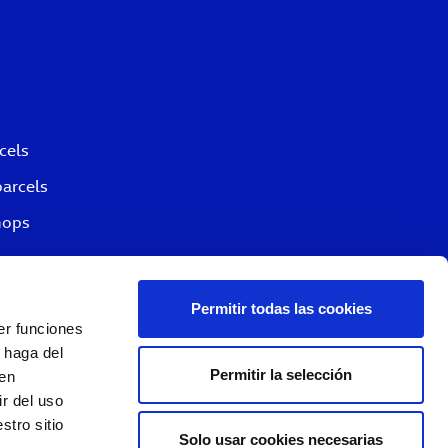
cels
parcels
hops
Permitir todas las cookies
er funciones
 haga del
Permitir la selección
den
r del uso
stro sitio
Solo usar cookies necesarias