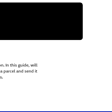
. In this guide, will
 parcel and send it
s.