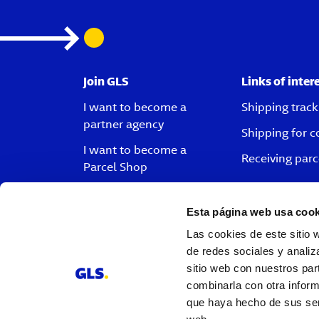
Join GLS
Links of inter
I want to become a
Shipping track
partner agency
Shipping for 
I want to become a
Receiving parc
Parcel Shop
I want to become a driver
Esta página web usa cook
I want to become a
customer
Las cookies de este sitio 
de redes sociales y analiz
Vacancies
sitio web con nuestros par
combinarla con otra inform
que haya hecho de sus serv