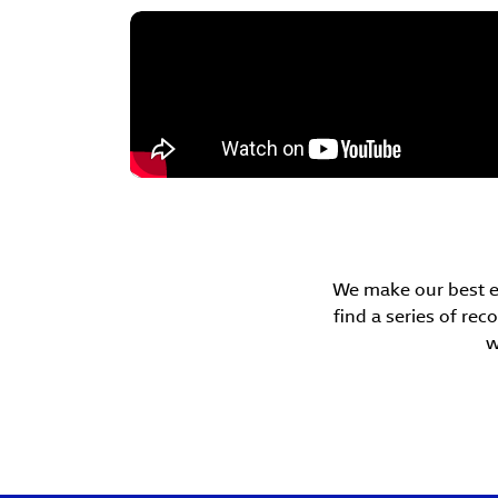
We make our best eff
find a series of r
w