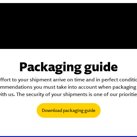
Packaging guide
ort to your shipment arrive on time and in perfect condition
ecommendations you must take into account when packaging a
ith us. The security of your shipments is one of our prioritie
Download packaging guide