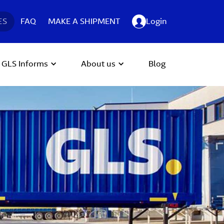
ES
FAQ
MAKE A SHIPMENT
Login
GLS Informs
About us
Blog