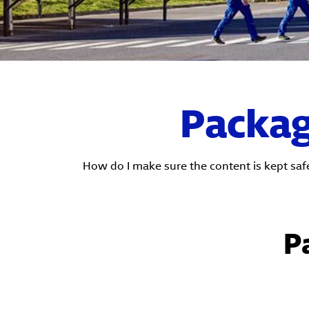
Packagi
How do I make sure the content is kept saf
P