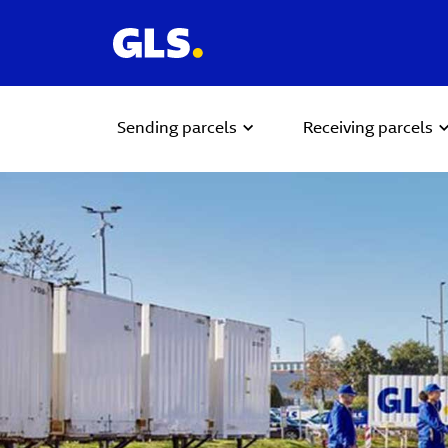
Sending parcels
Receiving parcels
Carousel with slides shown at a time. Use the Previous and