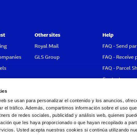
est
Other sites
Help
ing
Royal Mail
FAQ - Send par
companies
GLS Group
FAQ - Receive 
els
FAQ - Parcel S
Contact
ies
web se usan para personalizar el contenido y los anuncios, ofrec
ar el tráfico. Además, compartimos información sobre el uso que
tners de redes sociales, publicidad y análisis web, quienes pue
ación que les haya proporcionado o que hayan recopilado a parti
icios. Usted acepta nuestras cookies si continúa utilizando nue