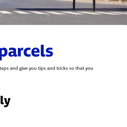
 parcels
ps and give you tips and tricks so that you
ly