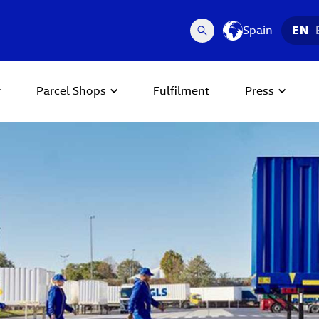
Spain
EN
Parcel Shops
Fulfilment
Press
 Next buttons to navigate.