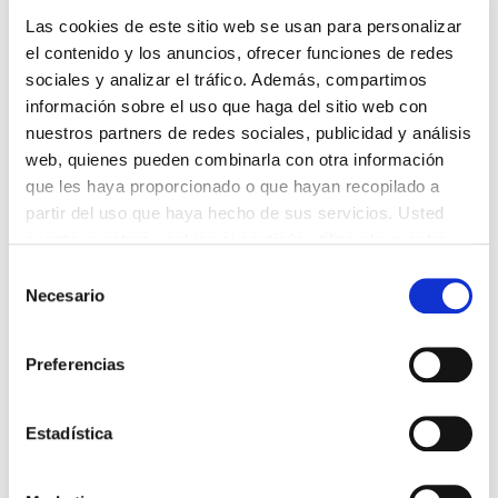
Las cookies de este sitio web se usan para personalizar
el contenido y los anuncios, ofrecer funciones de redes
sociales y analizar el tráfico. Además, compartimos
información sobre el uso que haga del sitio web con
nuestros partners de redes sociales, publicidad y análisis
web, quienes pueden combinarla con otra información
que les haya proporcionado o que hayan recopilado a
partir del uso que haya hecho de sus servicios. Usted
acepta nuestras cookies si continúa utilizando nuestro
sitio web.
Selección
Necesario
de
Notification card
consentimiento
On the notification card left for you by the GLS
Preferencias
delivery agent after the first delivery attempt, you
will find the Track ID. You can use this Track ID to
Estadística
check the available delivery options and select
one accordingly.