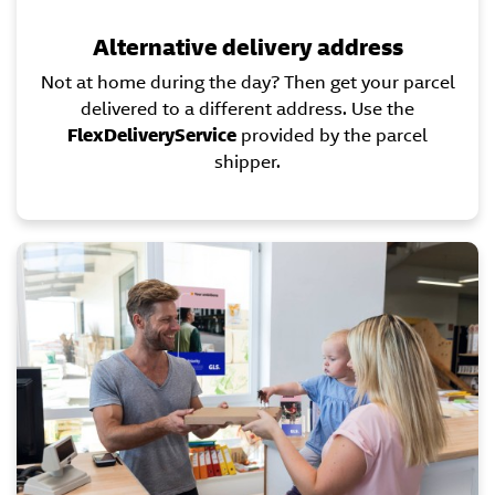
Alternative delivery address
Not at home during the day? Then get your parcel
delivered to a different address. Use the
FlexDeliveryService
provided by the parcel
shipper.