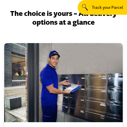
Track your Parcel
The choice is yours – All delivery
options at a glance