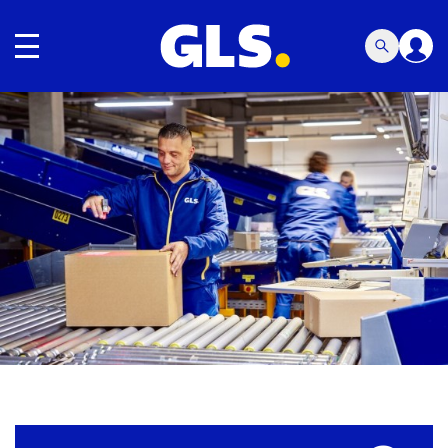
Toggle navigation
Carousel with slides shown at a time. Use the Previous and