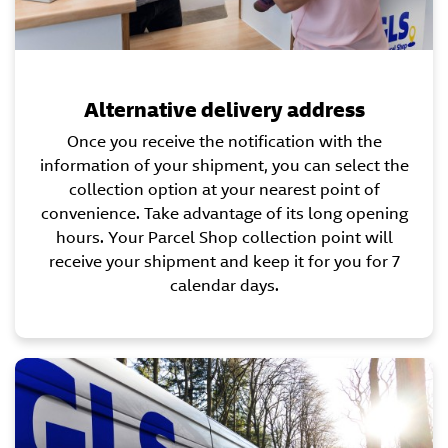
Alternative delivery address
Once you receive the notification with the
information of your shipment, you can select the
collection option at your nearest point of
convenience. Take advantage of its long opening
hours. Your Parcel Shop collection point will
receive your shipment and keep it for you for 7
calendar days.