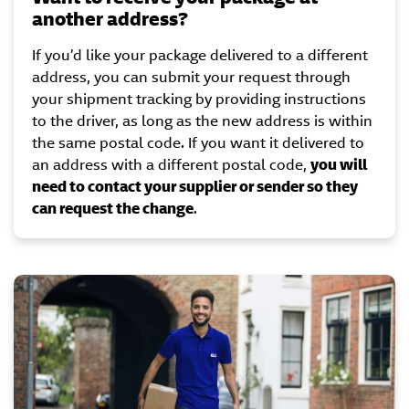
another address?
If you’d like your package delivered to a different
address, you can submit your request through
your shipment tracking by providing instructions
to the driver, as long as the new address is within
the same postal code. If you want it delivered to
an address with a different postal code,
you will
need to contact your supplier or sender so they
can request the change
.