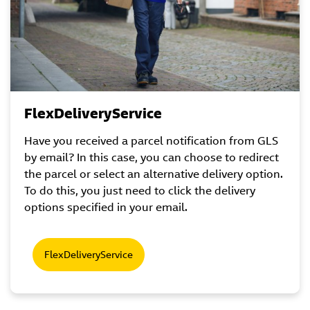
FlexDeliveryService
Have you received a parcel notification from GLS
by email? In this case, you can choose to redirect
the parcel or select an alternative delivery option.
To do this, you just need to click the delivery
options specified in your email.
FlexDeliveryService