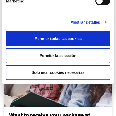
Marketing
Parcel tracking
Mostrar detalles
Permitir todas las cookies
Permitir la selección
Solo usar cookies necesarias
Want to receive your package at