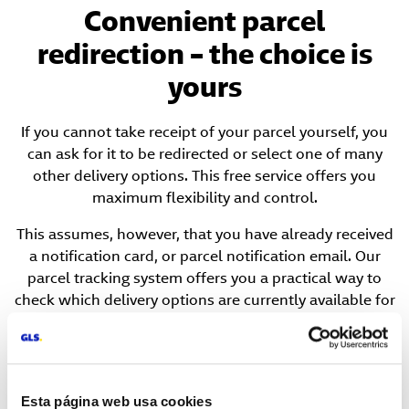
Convenient parcel
redirection – the choice is
yours
If you cannot take receipt of your parcel yourself, you
can ask for it to be redirected or select one of many
other delivery options. This free service offers you
maximum flexibility and control.
This assumes, however, that you have already received
a notification card, or parcel notification email. Our
parcel tracking system offers you a practical way to
check which delivery options are currently available for
your specific parcel.
Esta página web usa cookies