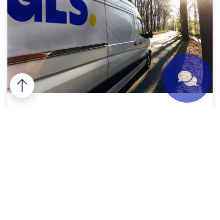
Premium express deliveries
Do you want your shipment to be delivered before
noon or on Saturday? The sender of your shipment
must choose the GLS
Express
when sending the
parcel and can choose the type of service
according to your needs. Among other options,
you can choose delivery before 8:30 am or before
2:00 pm.