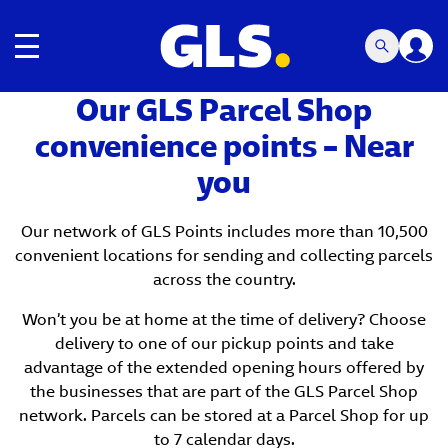
Toggle navigation
Our GLS Parcel Shop
convenience points – Near
you
Our network of GLS Points includes more than 10,500
convenient locations for sending and collecting parcels
across the country.
Won’t you be at home at the time of delivery? Choose
delivery to one of our pickup points and take
advantage of the extended opening hours offered by
the businesses that are part of the GLS Parcel Shop
network. Parcels can be stored at a Parcel Shop for up
to 7 calendar days.