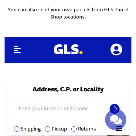
You can also send your own parcels from GLS Parcel
Shop locations.