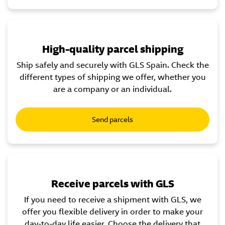
High-quality parcel shipping
Ship safely and securely with GLS Spain. Check the
different types of shipping we offer, whether you
are a company or an individual.
Send parcels
Receive parcels with GLS
If you need to receive a shipment with GLS, we
offer you flexible delivery in order to make your
day-to-day life easier. Choose the delivery that