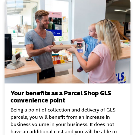
Your benefits as a Parcel Shop GLS
convenience point
Being a point of collection and delivery of GLS
parcels, you will benefit from an increase in
business volume in your business. It does not
have an additional cost and you will be able to