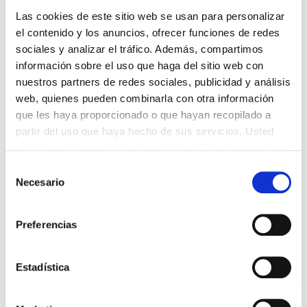
Las cookies de este sitio web se usan para personalizar
el contenido y los anuncios, ofrecer funciones de redes
sociales y analizar el tráfico. Además, compartimos
información sobre el uso que haga del sitio web con
Send and receive your parcels through
nuestros partners de redes sociales, publicidad y análisis
premium Parcel Shops
web, quienes pueden combinarla con otra información
que les haya proporcionado o que hayan recopilado a
Do you need to make an intercontinental
partir del uso que haya hecho de sus servicios. Usted
shipment? Do you want to send documentation?
acepta nuestras cookies si continúa utilizando nuestro
Our premium Parcel Shops offer
ExpressParcel
sitio web.
shipping as well as shipping anywhere in the
Selección
Necesario
world. Plus, you can choose them to receive your
de
packages during business hours!
consentimiento
Preferencias
Personal shipments
Estadística