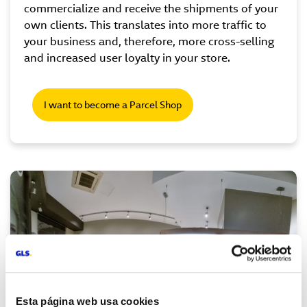
commercialize and receive the shipments of your
own clients. This translates into more traffic to
your business and, therefore, more cross-selling
and increased user loyalty in your store.
I want to become a Parcel Shop
Esta página web usa cookies