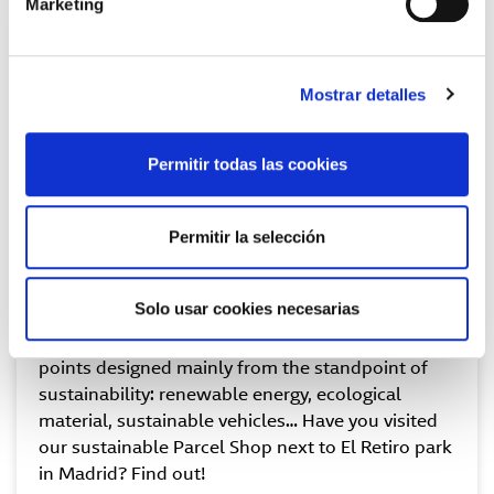
Marketing
Mostrar detalles
Permitir todas las cookies
Permitir la selección
Sustainable convenience points
Solo usar cookies necesarias
Our Parcel Shop GLS network has convenience
points designed mainly from the standpoint of
sustainability: renewable energy, ecological
material, sustainable vehicles… Have you visited
our sustainable Parcel Shop next to El Retiro park
in Madrid? Find out!