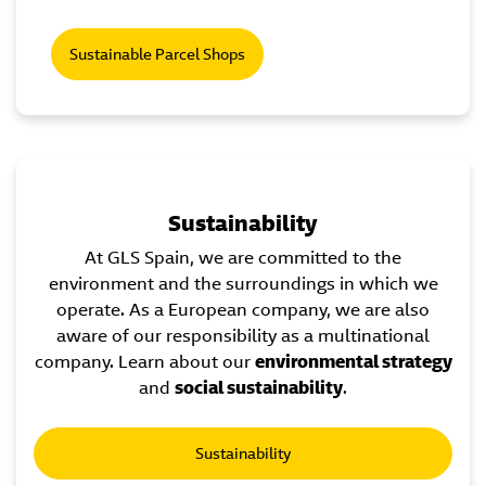
Sustainable Parcel Shops
Sustainability
At GLS Spain, we are committed to the
environment and the surroundings in which we
operate. As a European company, we are also
aware of our responsibility as a multinational
company. Learn about our
environmental strategy
and
social sustainability
.
Sustainability