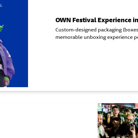
OWN Festival Experience i
Custom-designed packaging (boxes) 
memorable unboxing experience per