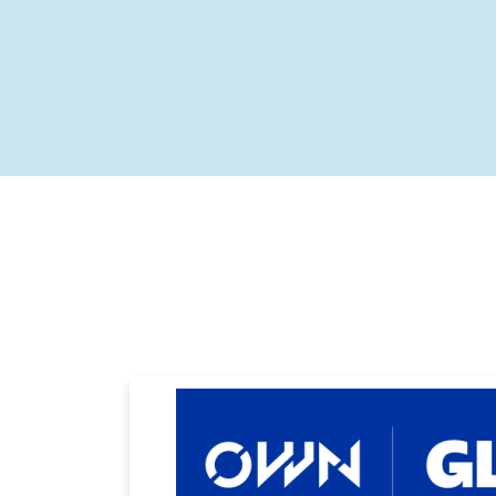
Carousel with slides shown at a time. Use the Previous and
Carousel with slides shown at a time. Use the Previous and