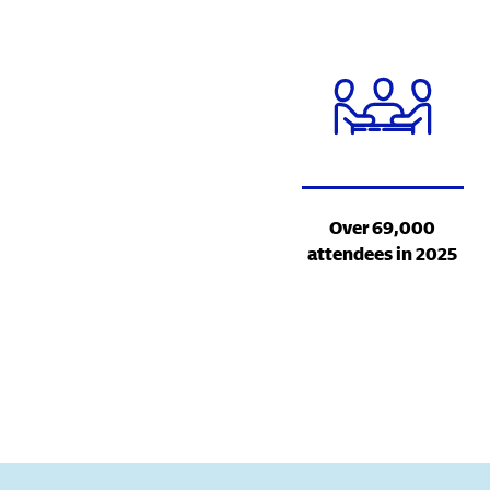
Over 69,000
attendees in 2025