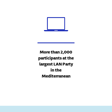
More than 2,000
participants at the
largest LAN Party
in the
Mediterranean