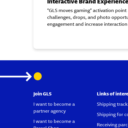
Interactive Brand Experienc
“GLS moves gaming” activation point 
challenges, drops, and photo opportu
engagement and increase interaction
Join GLS
Links of inter
I want to become a
Shipping track
partner agency
Shipping for 
I want to become a
Receiving parc