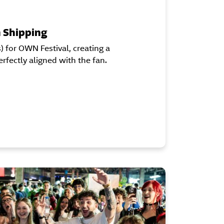
n Shipping
for OWN Festival, creating a
fectly aligned with the fan.