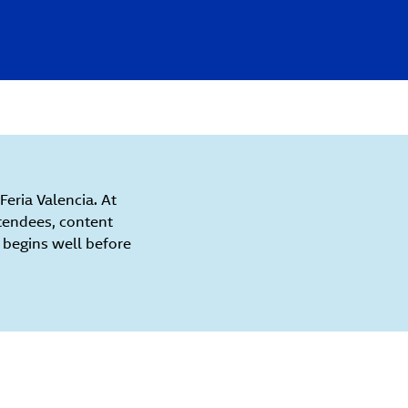
eria Valencia. At
tendees, content
e begins well before