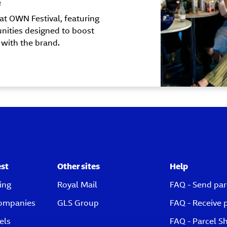
e
at OWN Festival, featuring
nities designed to boost
 with the brand.
est
Other sites
Help
ing
Royal Mail
FAQ - Send par
companies
GLS Group
FAQ - Receive 
els
FAQ - Parcel S