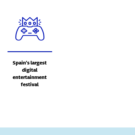
Spain’s largest
digital
entertainment
festival