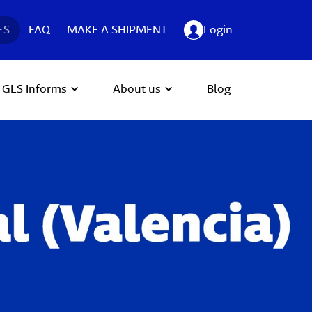
ES
FAQ
MAKE A SHIPMENT
Login
GLS Informs
About us
Blog