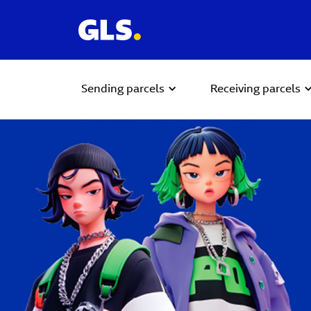
Sending parcels
Receiving parcels
Carousel with slides shown at a time. Use the Previous and