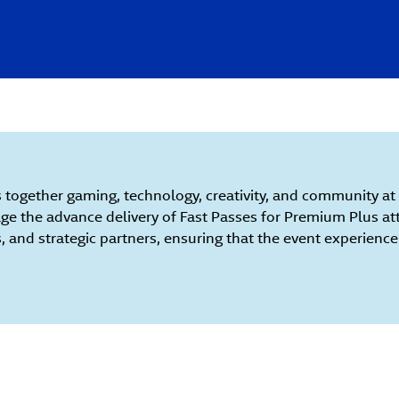
 together gaming, technology, creativity, and community at F
e the advance delivery of Fast Passes for Premium Plus at
s, and strategic partners, ensuring that the event experienc