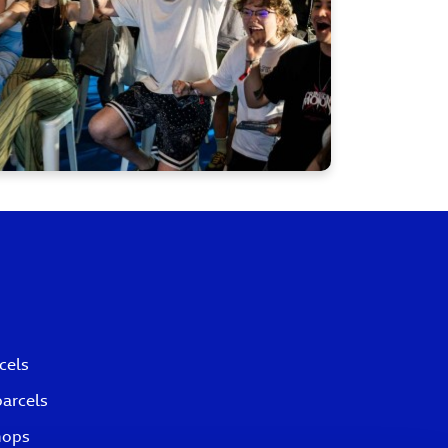
cels
parcels
hops