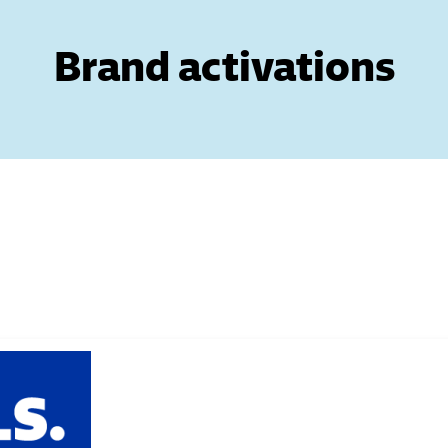
Brand activations
 Next buttons to navigate.
 Next buttons to navigate.