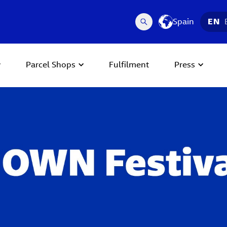
Spain
EN
Parcel Shops
Fulfilment
Press
 Next buttons to navigate.