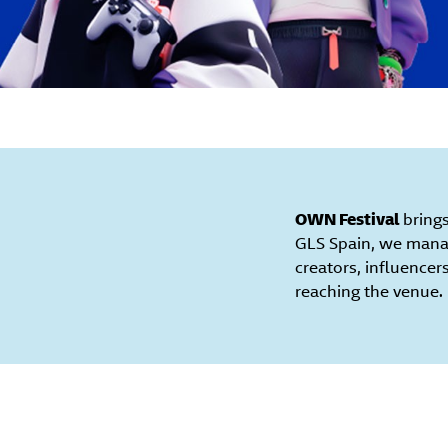
OWN Festival
brings
GLS Spain, we manag
creators, influencer
reaching the venue.