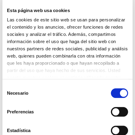
The returns are straightforward.
Esta página web usa cookies
Las cookies de este sitio web se usan para personalizar
el contenido y los anuncios, ofrecer funciones de redes
sociales y analizar el tráfico. Además, compartimos
información sobre el uso que haga del sitio web con
nuestros partners de redes sociales, publicidad y análisis
web, quienes pueden combinarla con otra información
que les haya proporcionado o que hayan recopilado a
partir del uso que haya hecho de sus servicios. Usted
acepta nuestras cookies si continúa utilizando nuestro
sitio web.
Selección
Necesario
de
consentimiento
Preferencias
Estadística