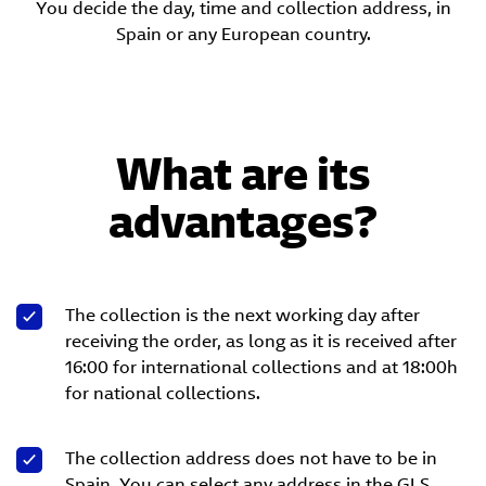
You decide the day, time and collection address, in
Spain or any European country.
What are its
advantages?
The collection is the next working day after
receiving the order, as long as it is received after
16:00 for international collections and at 18:00h
for national collections.
The collection address does not have to be in
Spain. You can select any address in the GLS