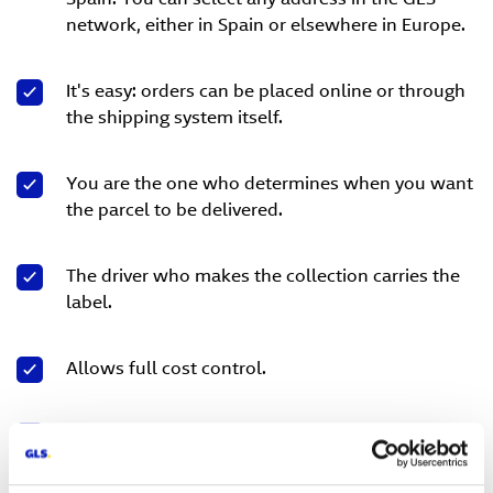
network, either in Spain or elsewhere in Europe.
It's easy: orders can be placed online or through
the shipping system itself.
You are the one who determines when you want
the parcel to be delivered.
The driver who makes the collection carries the
label.
Allows full cost control.
Response times are short.