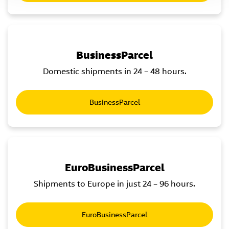
BusinessParcel
Domestic shipments in 24 – 48 hours.
BusinessParcel
EuroBusinessParcel
Shipments to Europe in just 24 – 96 hours.
EuroBusinessParcel