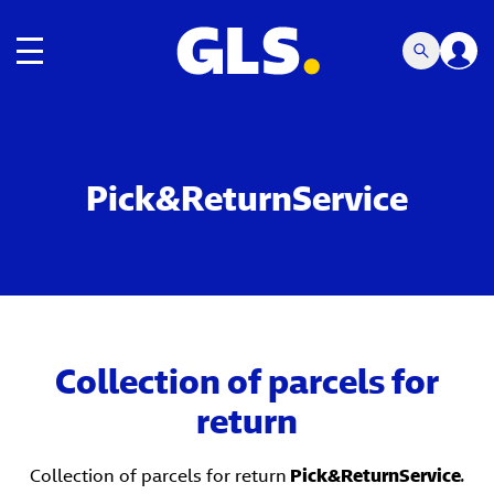
Toggle navigation
Pick&ReturnService
Collection of parcels for
return
Collection of parcels for return
Pick&ReturnService
.