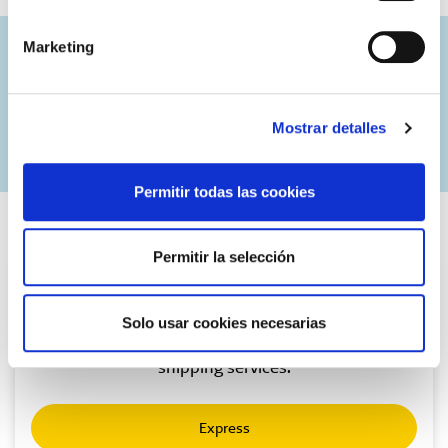
Marketing
Combine with services:
Mostrar detalles
Permitir todas las cookies
Permitir la selección
Express
Solo usar cookies necesarias
Urgent national package delivery. Our premium
shipping services.
Express