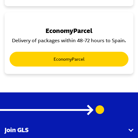
EconomyParcel
Delivery of packages within 48-72 hours to Spain.
EconomyParcel
Join GLS