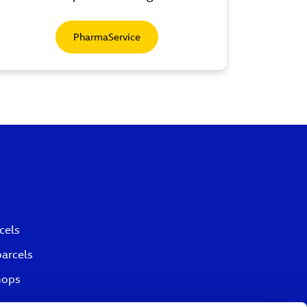
PharmaService
cels
parcels
hops