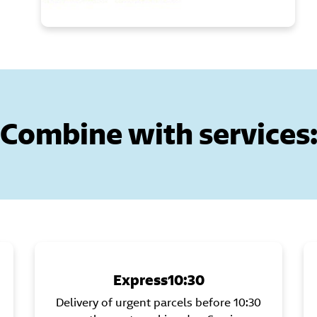
Combine with services
Express10:30
Delivery of urgent parcels before 10:30