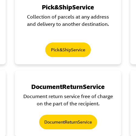
Pick&ShipService
Collection of parcels at any address
and delivery to another destination.
Pick&ShipService
DocumentReturnService
Document return service free of charge
on the part of the recipient.
DocumentReturnService