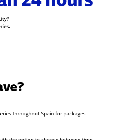
ity?
ries.
ave?
veries throughout Spain for packages
with the option to choose between time