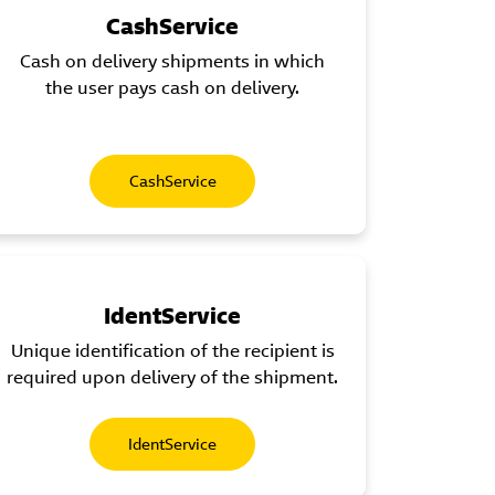
CashService
Cash on delivery shipments in which
the user pays cash on delivery.
CashService
IdentService
Unique identification of the recipient is
required upon delivery of the shipment.
IdentService