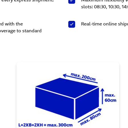
slots: 08:30, 10:30, 14
ed with the
Real-time online ship
overage to standard