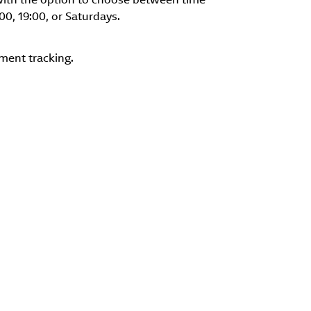
:00, 19:00, or Saturdays.
ment tracking.