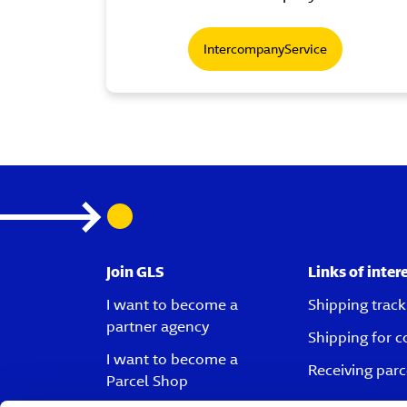
IntercompanyService
Join GLS
Links of inter
I want to become a
Shipping track
partner agency
Shipping for 
I want to become a
Receiving parc
Parcel Shop