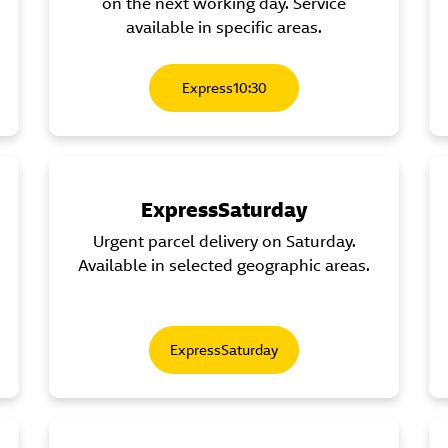
on the next working day. Service
available in specific areas.
Express10:30
ExpressSaturday
Urgent parcel delivery on Saturday.
Available in selected geographic areas.
ExpressSaturday