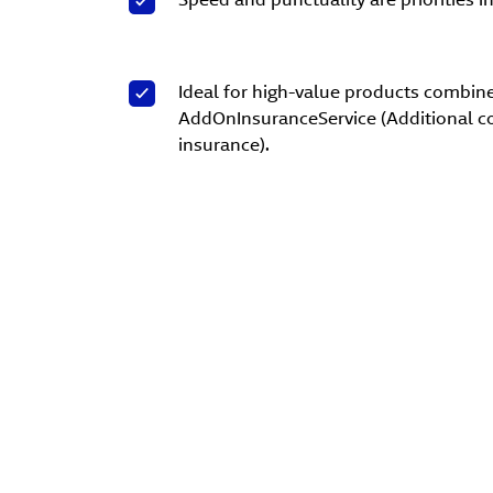
Ideal for high-value products combin
AddOnInsuranceService (Additional c
insurance).