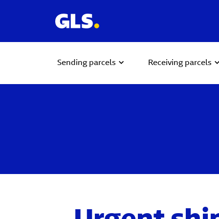
Sending parcels
Receiving parcels
Urgent shi