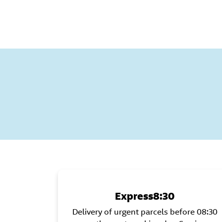
Express8:30
Delivery of urgent parcels before 08:30