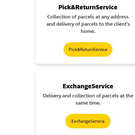
Pick&ReturnService
Collection of parcels at any address
and delivery of parcels to the client’s
home.
Pick&ReturnService
ExchangeService
Delivery and collection of parcels at the
same time.
ExchangeService