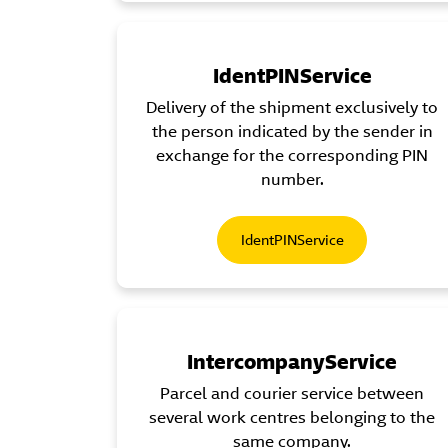
IdentPINService
Delivery of the shipment exclusively to
the person indicated by the sender in
exchange for the corresponding PIN
number.
IdentPINService
IntercompanyService
Parcel and courier service between
several work centres belonging to the
same company.