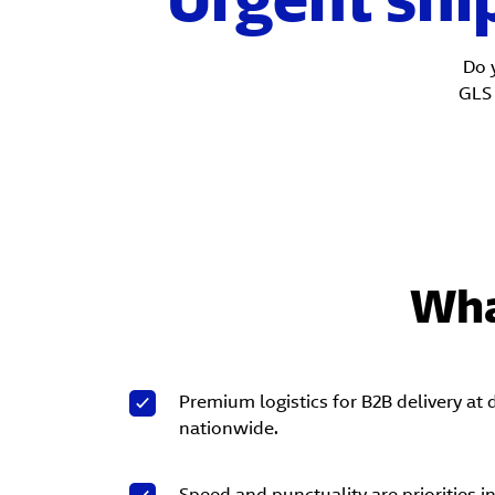
Do 
GL
Wha
Premium logistics for B2B delivery at
nationwide.
Speed and punctuality are priorities i