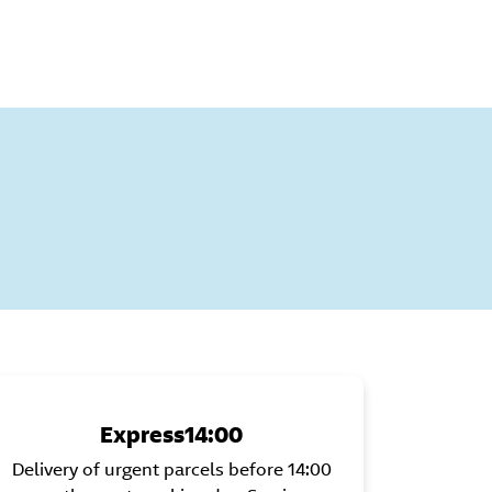
:
Express14:00
Delivery of urgent parcels before 14:00