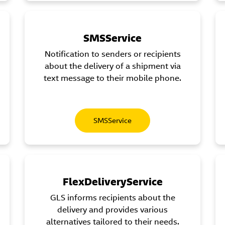
SMSService
Notification to senders or recipients
about the delivery of a shipment via
text message to their mobile phone.
SMSService
FlexDeliveryService
GLS informs recipients about the
delivery and provides various
alternatives tailored to their needs.