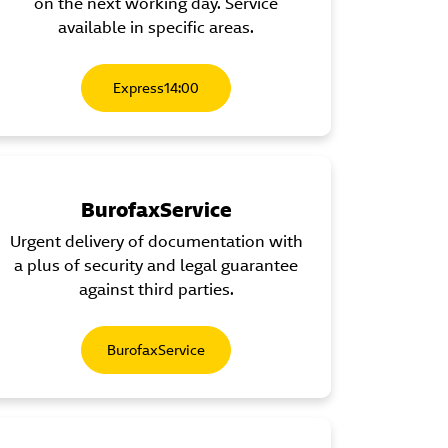
on the next working day. Service
available in specific areas.
Express14:00
BurofaxService
Urgent delivery of documentation with
a plus of security and legal guarantee
against third parties.
BurofaxService