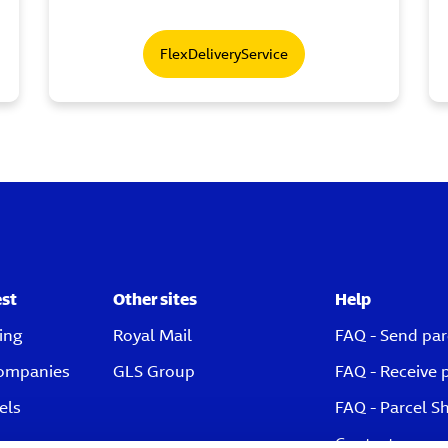
FlexDeliveryService
est
Other sites
Help
ing
Royal Mail
FAQ - Send par
companies
GLS Group
FAQ - Receive 
els
FAQ - Parcel S
Contact