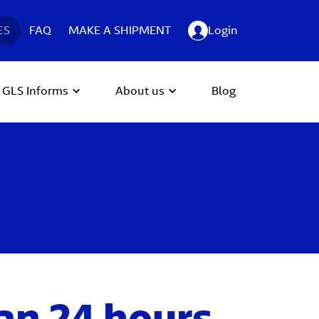
ES
FAQ
MAKE A SHIPMENT
Login
GLS Informs
About us
Blog
an 24 hours