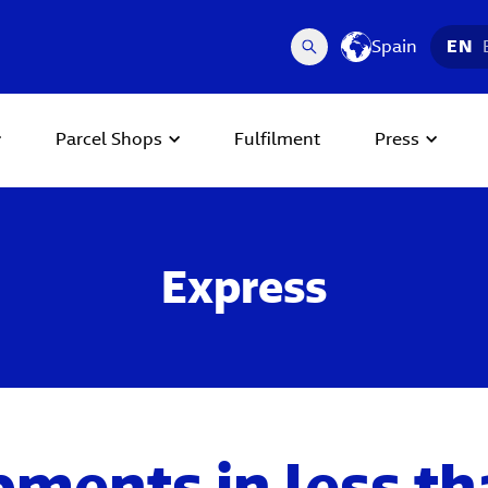
Spain
EN
Parcel Shops
Fulfilment
Press
Express
pments in less th