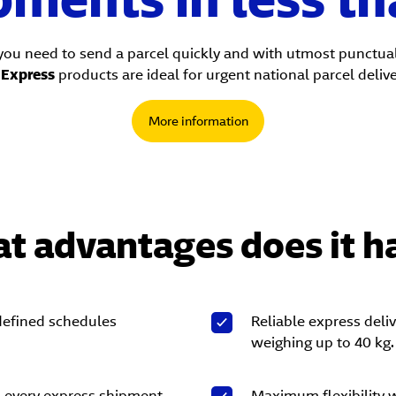
you need to send a parcel quickly and with utmost punctual
S
Express
products are ideal for urgent national parcel delive
More information
t advantages does it h
 defined schedules
Reliable express deli
weighing up to 40 kg.
n every express shipment.
Maximum flexibility 