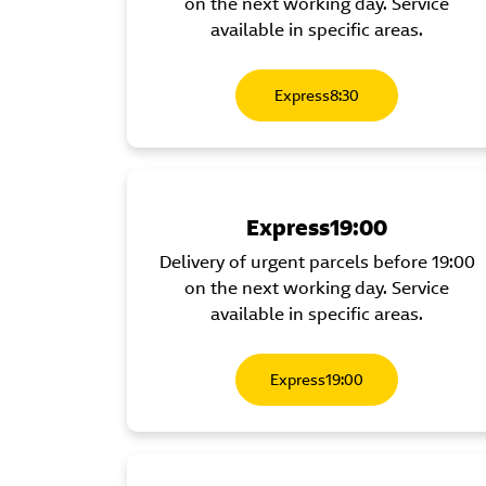
on the next working day. Service
available in specific areas.
Express8:30
Express19:00
Delivery of urgent parcels before 19:00
on the next working day. Service
available in specific areas.
Express19:00