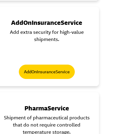
AddOnInsuranceService
Add extra security for high-value
shipments.
AddOnInsuranceService
PharmaService
Shipment of pharmaceutical products
that do not require controlled
temperature storage.