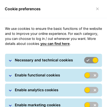
Cookie preferences
Toggle navigation
Carousel with slides shown at a time. Use the Previous and
We use cookies to ensure the basic functions of the website
and to improve your online experience. For each category,
you can choose to log in / out whenever you want. More
details about cookies
you can find here
.
Complaints
Necessary and technical cookies
Enable functional cookies
Enable analytics cookies
Where is my parcel?
Enable marketing cookies