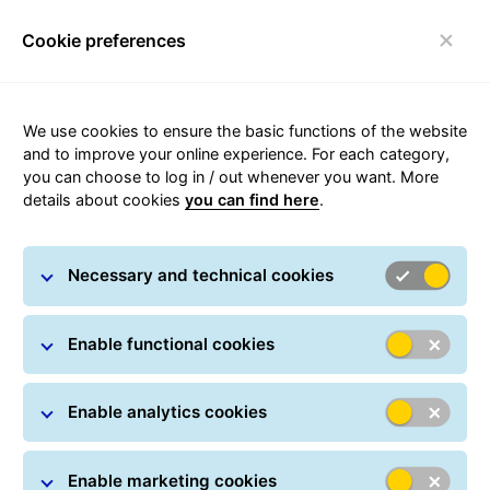
Cookie preferences
Toggle navigation
We use cookies to ensure the basic functions of the website
and to improve your online experience. For each category,
you can choose to log in / out whenever you want. More
SMS + phone call + e-mail +
details about cookies
you can find here
.
Viber notification
Necessary and technical cookies
GLS informs you about delivery on time. On the
request by the sender, parcel recipients are informed
of the progress of the delivery: on the day before
Enable functional cookies
delivery, on the day of delivery, when the parcel arrives
at the GLS Parcel Locker or GLS Parcel Shop, or when
Enable analytics cookies
the parcel has been waiting for you at the selected
location. All this is only possible if you entrust the
sender with your contact information and ask them to
Enable marketing cookies