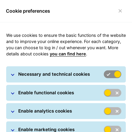
Cookie preferences
Toggle navigation
Carousel with slides shown at a time. Use the Previous and
We use cookies to ensure the basic functions of the website
and to improve your online experience. For each category,
you can choose to log in / out whenever you want. More
details about cookies
you can find here
.
Sustainability
Necessary and technical cookies
Enable functional cookies
Enable analytics cookies
GLS and it's responsibility to
Enable marketing cookies