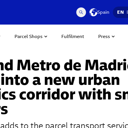
Spain
EN
Parcel Shops
Fulfilment
Press
nd Metro de Madri
 into a new urban
ics corridor with 
rs
 adds to the parcel transport servi