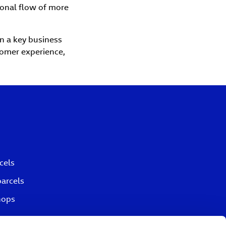
ional flow of more
in a key business
stomer experience,
cels
parcels
hops