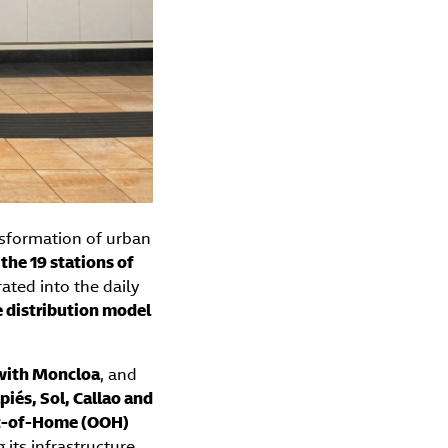
sformation of urban
 the 19 stations of
rated into the daily
e distribution model
 with Moncloa
, and
iés, Sol, Callao and
ut-of-Home (OOH)
 its infrastructure