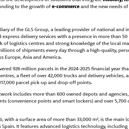
ponding to the growth of
e-commerce
and the new needs of 
diary of the GLS Group, a leading provider of national and i
d express delivery services with a presence in more than 50
k of logistics centres and strong knowledge of the local m
illions of shipments every day through a high-quality, per
oss Europe, Asia and America.
vered 926 million parcels in the 2024-2025 financial year tha
entres, a fleet of over 42,000 trucks and delivery vehicles
17,000 parcel pick-up and drop-off points.
network includes more than 600 owned depots and agencies
nts (convenience points and smart lockers) and over 5,700 d
 with a surface area of more than 33,000 m², is the main lo
Spain. It features advanced logistics technology, includin