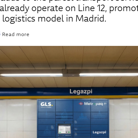
lready operate on Line 12, promo
 logistics model in Madrid.
Read more