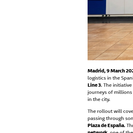
Madrid, 9 March 20
logistics in the Spa
Line 3
. The initiativ
journeys of million
in the city.
The rollout will cov
passing through so
Plaza de España
. Th
network
, one of th