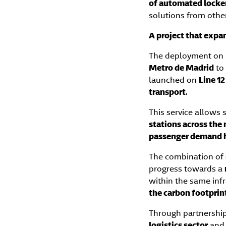
of automated locke
solutions from othe
A project that expan
The deployment on
Metro de Madrid
to
launched on
Line 1
transport
.
This service allows
stations across the
passenger demand 
The combination of
progress towards a
within the same inf
the carbon footprin
Through partnership
logistics sector
and 