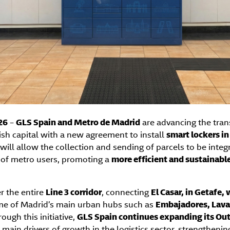
26
–
GLS Spain and Metro de Madrid
are advancing the tran
nish capital with a new agreement to install
smart lockers in
e will allow the collection and sending of parcels to be integ
s of metro users, promoting a
more efficient and sustainabl
er the entire
Line 3 corridor
, connecting
El Casar, in Getafe,
me of Madrid’s main urban hubs such as
Embajadores, Lavap
rough this initiative,
GLS Spain continues expanding its O
e main drivers of growth in the logistics sector, strengthening