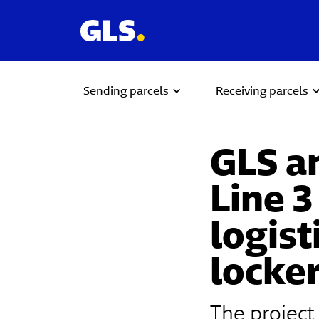
Sending parcels
Receiving parcels
GLS a
Line 3
logist
locke
The project