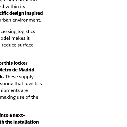
ed within its
cific design inspired
s urban environment.
cessing logistics
 model makes it
o reduce surface
r this locker
Metro de Madrid
rk
. These supply
nsuring that logistics
 shipments are
 making use of the
into a next-
h the installation