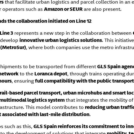
rs
that facilitate urban logistics and parcel collection in a
r operators such as
Amazon or SEUR
are also present.
ds the collaboration initiated on Line 12
Line 3
represents a new step in the collaboration between
 develop
innovative urban logistics solutions
. This initiati
2 (MetroSur)
, where both companies use the metro infrastru
 shipments to be transported from different
GLS Spain agenc
 network
to the
Loranca depot
, through trains operating du
hours
, ensuring
full compatibility with the public transport
rail-based parcel transport, urban microhubs and smart lo
multimodal logistics system
that integrates the mobility o
rastructure. This model contributes to
reducing urban traff
t associated with last-mile distribution
.
s such as this,
GLS Spain reinforces its commitment to inn
to the development of solutions that integrate
mobility, t