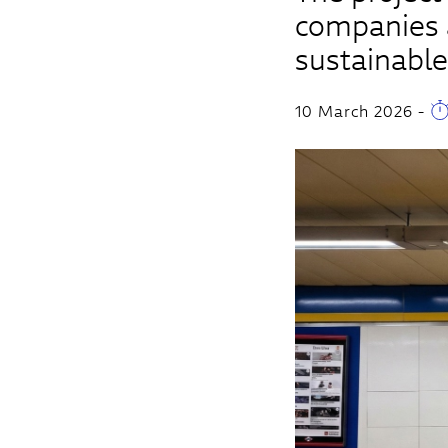
companies a
sustainable
10 March 2026
-