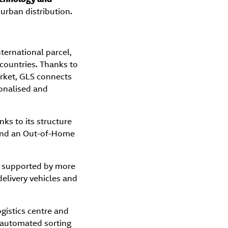
urban distribution.
nternational parcel,
 countries. Thanks to
arket, GLS connects
sonalised and
nks to its structure
, and an Out-of-Home
, supported by more
elivery vehicles and
gistics centre and
g automated sorting