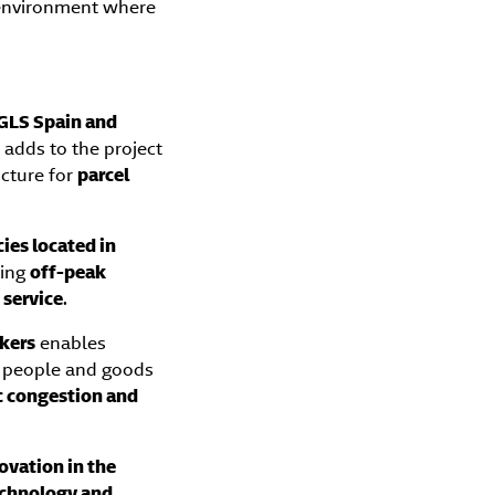
n environment where
GLS Spain and
ve adds to the project
cture for
parcel
ies located in
ring
off-peak
 service
.
ckers
enables
f people and goods
ic congestion and
ovation in the
echnology and