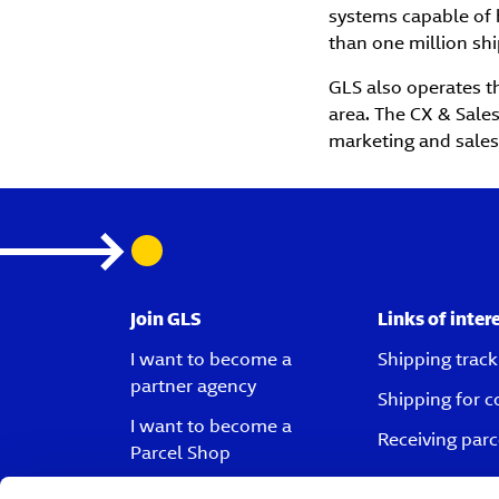
systems capable of 
than one million shi
GLS also operates th
area. The CX & Sales
marketing and sales
Join GLS
Links of inter
I want to become a
Shipping track
partner agency
Shipping for 
I want to become a
Receiving parc
Parcel Shop
I want to become a driver