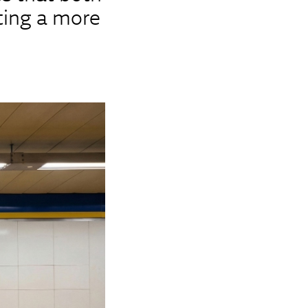
ting a more