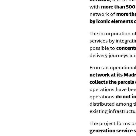
with
more than 500 
network of
more th
by iconic elements 
The incorporation o
services by integrati
possible to
concentr
delivery journeys an
From an operational
network at its Madr
collects the parcels
operations have be
operations
do not i
distributed among 
existing infrastruct
The project forms p
generation service s