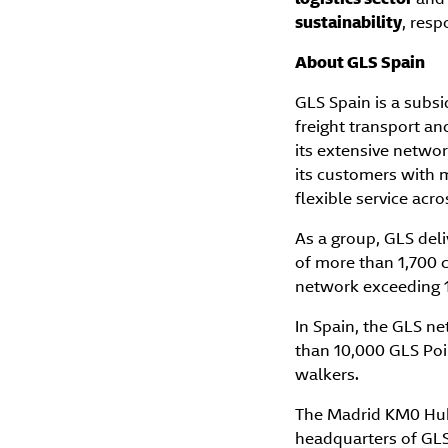
sustainability
, res
About GLS Spain
GLS Spain is a subsi
freight transport an
its extensive networ
its customers with m
flexible service acr
As a group, GLS deli
of more than 1,700 c
network exceeding 1
In Spain, the GLS 
than 10,000 GLS Poi
walkers.
The Madrid KM0 Hub,
headquarters of GLS 