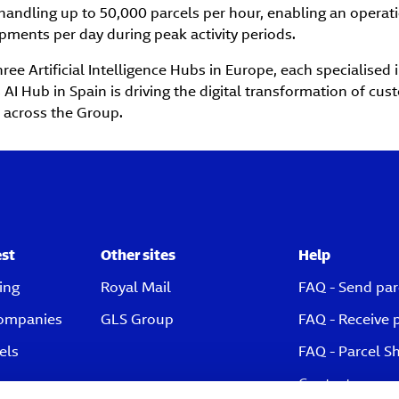
handling up to 50,000 parcels per hour, enabling an operat
pments per day during peak activity periods.
ree Artificial Intelligence Hubs in Europe, each specialised 
 AI Hub in Spain is driving the digital transformation of cu
 across the Group.
est
Other sites
Help
ing
Royal Mail
FAQ - Send par
companies
GLS Group
FAQ - Receive 
els
FAQ - Parcel S
Contact