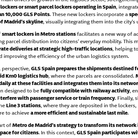
lockers or smart parcel lockers operating in Spain
, integrat
an 10,000 GLS Points
. These new lockers incorporate a
spe
of Madrid’s skyline
, visually integrating them into the city’
f
smart lockers in Metro stations
facilitates a new way of ac
ng parcel distribution into citizens’ everyday mobility. This
ate deliveries at strategic high-traffic locations
, helping t
d improving the efficiency of the urban logistics system.
 perspective,
GLS Spain prepares the shipments destined fo
id Km0 logistics hub
, where the parcels are consolidated.
 daily at these facilities and integrates them into its netwo
en designed to be
fully compatible with railway activity
, e
nterfere with passenger service or train frequency
. Finally,
the
Line 3 stations
, where they are deposited in the lockers,
ure to achieve
a more efficient and sustainable last mile
.
art of
Metro de Madrid’s strategy to transform its network 
pace for citizens
. In this context,
GLS Spain participates wit