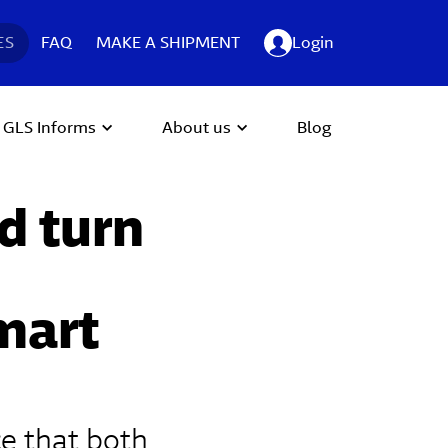
ES
FAQ
MAKE A SHIPMENT
Login
GLS Informs
About us
Blog
d turn
smart
ce that both