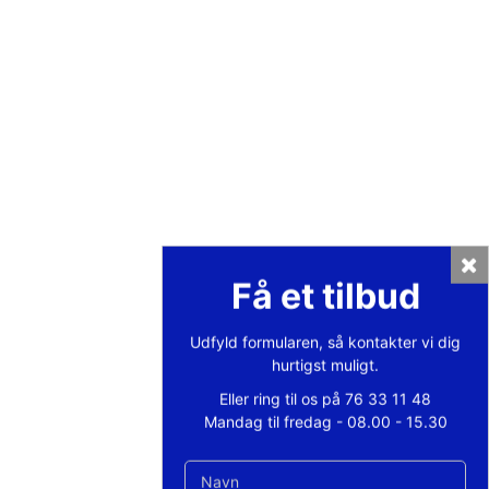
Private