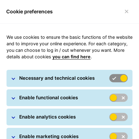
Cookie preferences
Toggle navigation
Carousel with slides shown at a time. Use the Previous and
We use cookies to ensure the basic functions of the website
and to improve your online experience. For each category,
you can choose to log in / out whenever you want. More
details about cookies
you can find here
.
Necessary and technical cookies
Enable functional cookies
Enable analytics cookies
Enable marketing cookies