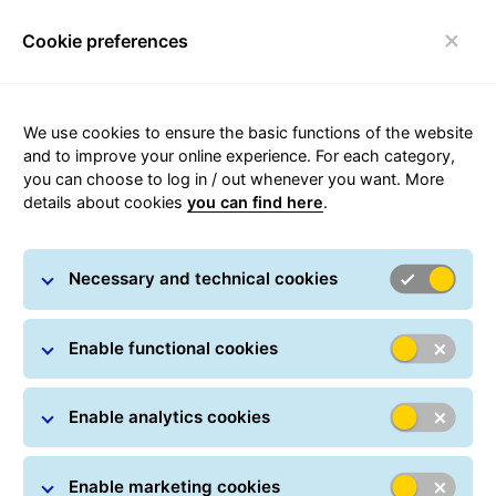
Cookie preferences
Toggle navigation
Carousel with slides shown at a time. Use the Previous and
We use cookies to ensure the basic functions of the website
and to improve your online experience. For each category,
you can choose to log in / out whenever you want. More
Become part of the GLS
details about cookies
you can find here
.
network of ParcelShops
Be part of more than 1.800 PakkeShops working
every day to give senders and receivers the best
Necessary and technical cookies
parcel experience in Denmark.
Enable functional cookies
Enable analytics cookies
Enable marketing cookies