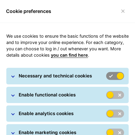
Cookie preferences
Toggle navigation
We use cookies to ensure the basic functions of the website
and to improve your online experience. For each category,
you can choose to log in / out whenever you want. More
details about cookies
you can find here
.
Sustainability at GLS
Necessary and technical cookies
One day, we want to be the parcel distributor that
Enable functional cookies
connects people without emitting CO2. We have a goal
to deliver your zero-emission parcels by 2045. That's
why by 2035, we will only purchase zero- and low-
Enable analytics cookies
emission vehicles. We have already committed to
powering our locations with 100% green electricity and
Enable marketing cookies
introduced local measures to reduce our energy