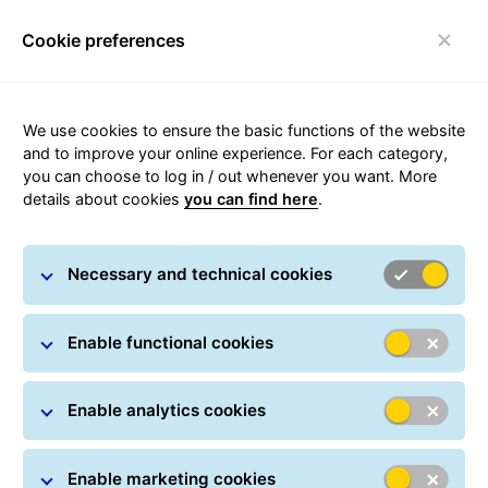
Cookie preferences
Toggle navigation
Carousel with slides shown at a time. Use the Previous and
We use cookies to ensure the basic functions of the website
and to improve your online experience. For each category,
you can choose to log in / out whenever you want. More
Customer service for
details about cookies
you can find here
.
business customers
Got questions about your parcel? Find the answers
to your frequently asked questions and get in touch
Necessary and technical cookies
with us through the buttons below.
Enable functional cookies
Enable analytics cookies
Customer service
Enable marketing cookies