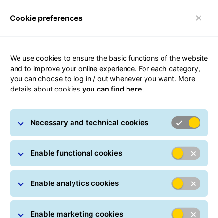
Cookie preferences
Toggle navigation
We use cookies to ensure the basic functions of the website
and to improve your online experience. For each category,
you can choose to log in / out whenever you want. More
Operational status
details about cookies
you can find here
.
GLS reports on this page, if there are delays or other
Necessary and technical cookies
dfficulties in delivering parcels.
Enable functional cookies
Enable analytics cookies
Enable marketing cookies