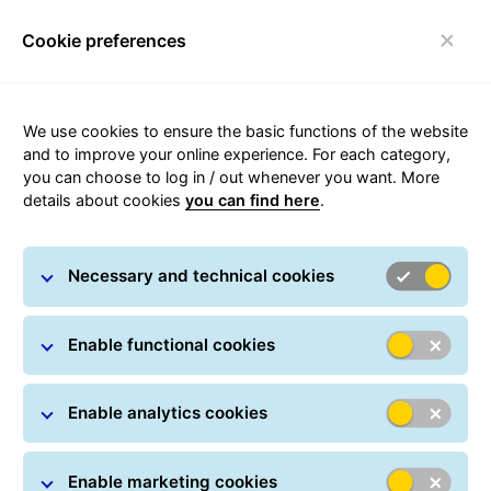
Cookie preferences
Toggle navigation
Appointment:
We use cookies to ensure the basic functions of the website
and to improve your online experience. For each category,
Youssef Tagemouati
you can choose to log in / out whenever you want. More
details about cookies
you can find here
.
Appointed Chief
Executive Officer of
Necessary and technical cookies
GLS France
Enable functional cookies
Paris, January 29, 2026
Enable analytics cookies
Enable marketing cookies